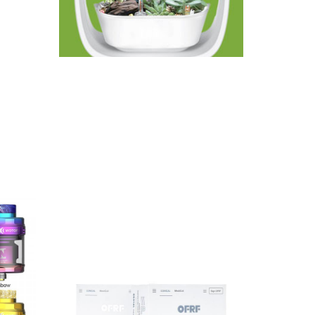
ing
 denser