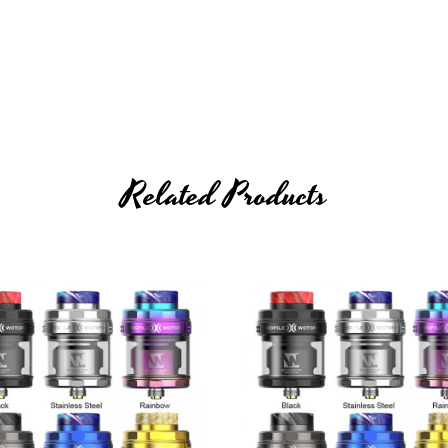
ner wire that is wrapped by Ni80 outer wire to create a brand new vap
Related Products
ucture design, the Conical Net Mesh Coil is able to bring stronger and