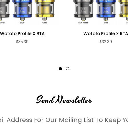
is Mesh & Parallel Coil heating head can burst unparalleled with ultra-d
Wotofo Profile X RTA
Wotofo Profile X RT
$35.39
$32.39
Send Newsletter
il Address For Our Mailing List To Keep Y