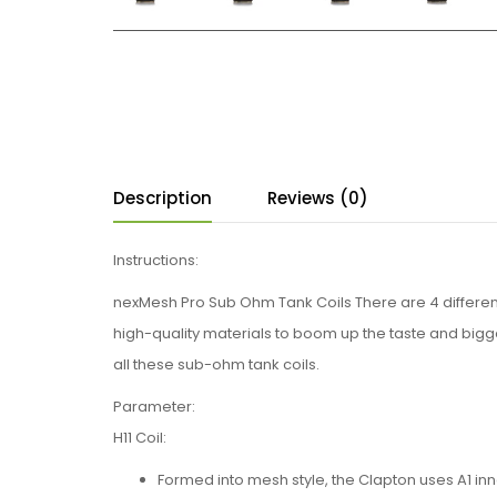
Description
Reviews (0)
Instructions:
nexMesh Pro Sub Ohm Tank Coils There are 4 different 
high-quality materials to boom up the taste and bigge
all these sub-ohm tank coils.
Parameter:
H11 Coil:
Formed into mesh style, the Clapton uses A1 in