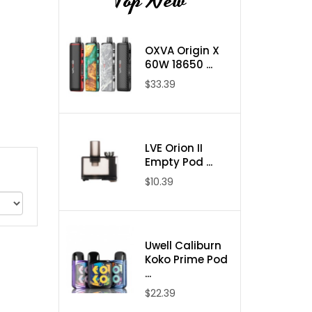
Top New
OXVA Origin X
60W 18650 ...
$33.39
LVE Orion II
Empty Pod ...
$10.39
Uwell Caliburn
Koko Prime Pod
...
$22.39