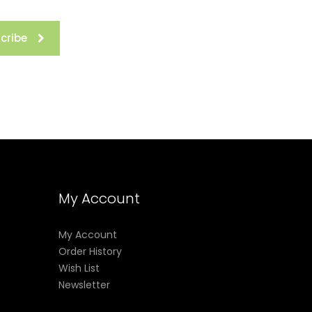
cribe
My Account
My Account
Order History
Wish List
Newsletter