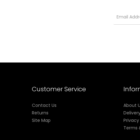
Customer Service
Info
Contact Us
About 
Returns
Deliver
Site Map
Privacy
Terms 