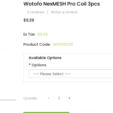
Wotofo NexMESH Pro Coil 3pcs
0 reviews
|
Write a review
$9.39
Ex Tax:
$9.39
Product Code:
M00000128
Available Options
Options
Quantity: