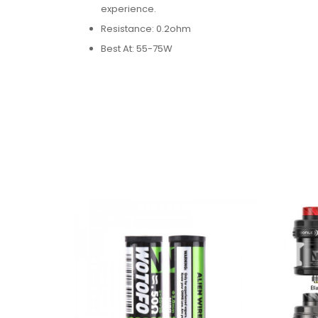
experience.
Resistance: 0.2ohm
Best At: 55-75W​
H12 Coi:
Formed into mesh style, the Clapton uses A1 in
experience.
Resistance: 0.2ohm
Best At: 55-75W
H13 Coil:
Combining high density netting with conical str
production.
Resistance: 0.15ohm
Best At: 65-78W