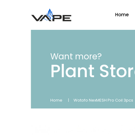
Home
Want more?
Plant Sto
Home
Wotofo NexMESH Pro Coil 3pcs