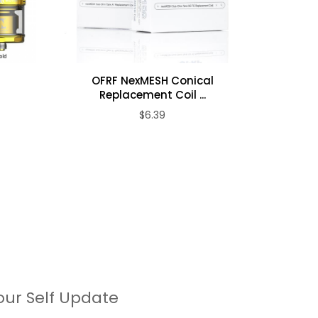
irect
OFRF NexMESH Conical
Woto
A
Replacement Coil ...
$6.39
our Self Update