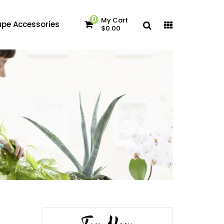
0
My Cart
pe Accessories
$0.00