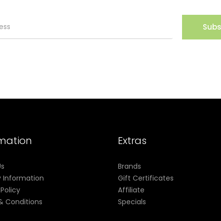
Subs
rmation
Extras
Us
Brands
y Information
Gift Certificates
 Policy
Affiliate
& Conditions
Specials