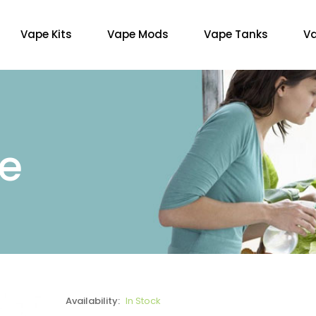
Vape Kits
Vape Mods
Vape Tanks
Va
re
Availability:
In Stock