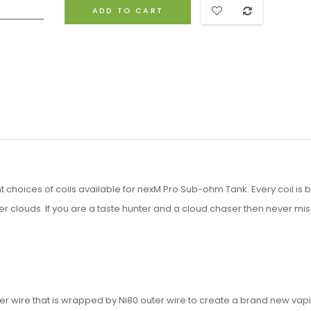
ADD TO CART
choices of coils available for nexM Pro Sub-ohm Tank. Every coil is bu
r clouds. If you are a taste hunter and a cloud chaser then never miss
ner wire that is wrapped by Ni80 outer wire to create a brand new vap