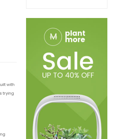
ilt with
 trying
ing