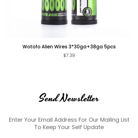
Wotofo Alien Wires 3*30ga+38ga 5pcs
$7.39
Send Newsletter
Enter Your Email Address For Our Mailing List
To Keep Your Self Update