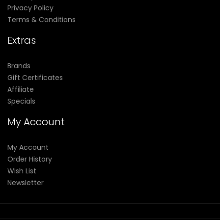
Privacy Policy
Terms & Conditions
Extras
Brands
Gift Certificates
Affiliate
Specials
My Account
My Account
Order History
Wish List
Newsletter