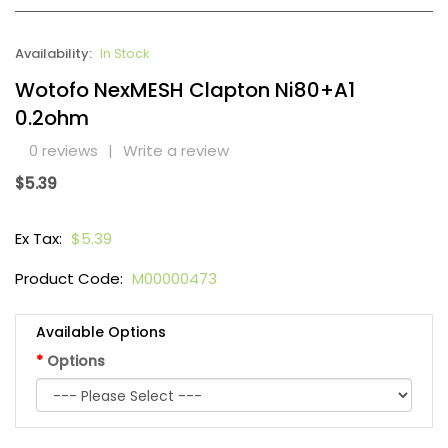
Availability:
In Stock
Wotofo NexMESH Clapton Ni80+A1
0.2ohm
0 reviews
|
Write a review
$5.39
Ex Tax:
$5.39
Product Code:
M00000473
Available Options
Options