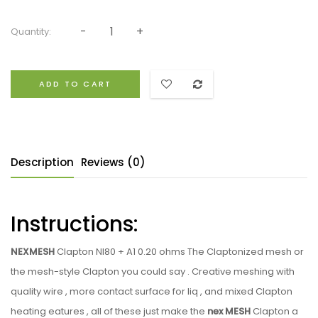
Quantity:
ADD TO CART
Description
Reviews (0)
Instructions:
NEXMESH
Clapton NI80 + A1 0.20 ohms The Claptonized mesh or
the mesh-style Clapton you could say . Creative meshing with
quality wire , more contact surface for liq , and mixed Clapton
heating eatures , all of these just make the
nex MESH
Clapton a