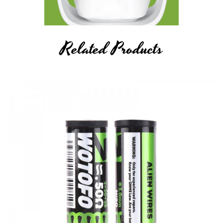
Related Products