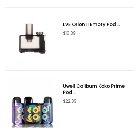
LVE Orion II Empty Pod ...
$10.39
Uwell Caliburn Koko Prime
Pod ...
$22.39