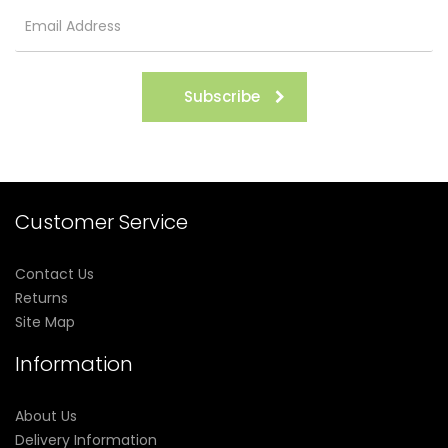
Subscribe
Customer Service
Contact Us
Returns
Site Map
Information
About Us
Delivery Information