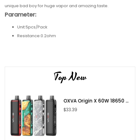
unique bad boy for huge vapor and amazing taste.
Parameter:
Unit:5pcs/Pack
Resistance:0.2ohm
Meterail:Ni80+KA1
Package Includes:
Wotofo NexMESH Clapton Ni80+A1 0.2ohm
Top New
OXVA Origin X 60W 18650 ...
$33.39