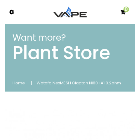
0
Want more?
Plant Store
Home
Wotofo NexMESH Clapton Ni80+A1 0.2ohm