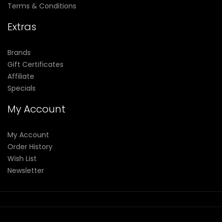
Terms & Conditions
Extras
Brands
Gift Certificates
Affiliate
Specials
My Account
My Account
Order History
Wish List
Newsletter