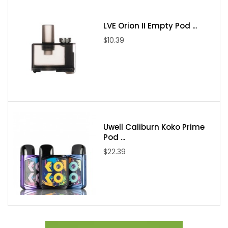
PnP-VM1
LVE Orion II Empty Pod ...
Resistance:0.3ohm
$10.39
Power Range:32-40W
Suggested Liq: <10mg
PnP-VM6
Resistance:0.15ohm
Power Range: 60-80W
Suggested Liq: 10mg
Uwell Caliburn Koko Prime
Compatible Coils: All of PnP coils
Pod ...
Charge: Type-C
$22.39
Package Includes:
1 x ARGUS Pro Device