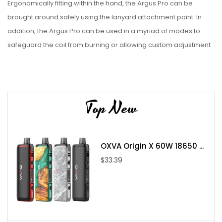
Ergonomically fitting within the hand, the Argus Pro can be
brought around safely using the lanyard attachment point. In
addition, the Argus Pro can be used in a myriad of modes to
safeguard the coil from burning or allowing custom adjustment
of the wattage power. At the base is a type-C USB Port for fast
charging and firmware updates, while at the top is a magnetic
connection for PnP Pod and coils of the MTL or DTL variety.
Top New
Parameter:
Size: 124 x 35 x 31mm
Power Range: 5-80W
OXVA Origin X 60W 18650 ...
Capacity: 4.5ml/2ml
$33.39
Resistance Range: 0.1-3.0ohm
Output Voltage: 3.2-4.2V
Battery: Built-in 3000mAh battery
Material: Zinc Alloy + Leather + PCTG
Standard Coils: