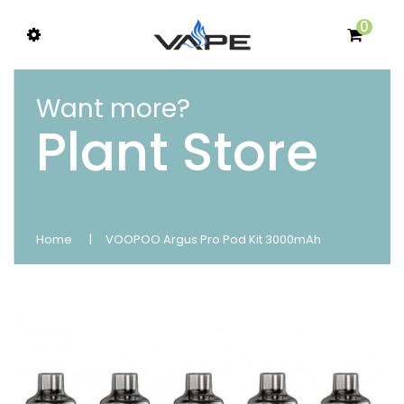
0
Want more?
Plant Store
Home
VOOPOO Argus Pro Pod Kit 3000mAh