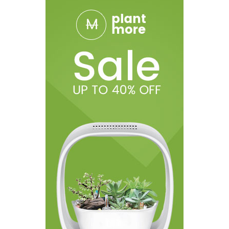
1 x PnP Pod (4.5ml)
1 x PnP-VM6, 0.15ohm
1 x PnP-VM1, 0.3ohm
1 x Type-C Cable
1 x User Manual