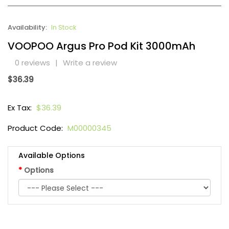
Availability:
In Stock
VOOPOO Argus Pro Pod Kit 3000mAh
0 reviews
|
Write a review
$36.39
Ex Tax:
$36.39
Product Code:
M00000345
Available Options
Options