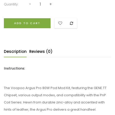
Quantity:
ADD TO CART
Description
Reviews (0)
Instructions:
The
Voopoo
Argus Pro 80W Pod Mod Kit, featuring the GENE.TT
Chipset, various output modes, and compatibility with the PnP
Coil Series. Hewn from durable zinc-alloy and accented with
hints of leather, the Argus Pro delivers a great handfeel.