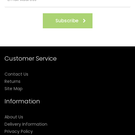
Subscribe
Customer Service
Contact Us
Returns
Site Map
Information
About Us
Delivery Information
Privacy Policy