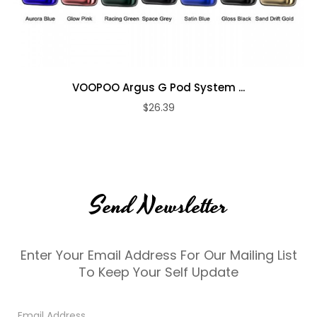
VOOPOO Argus G Pod System ...
$26.39
Send Newsletter
Enter Your Email Address For Our Mailing List
To Keep Your Self Update