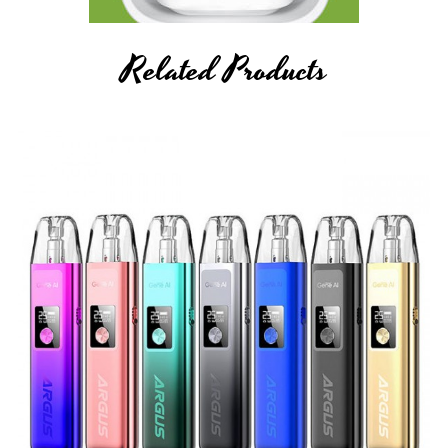
Related Products