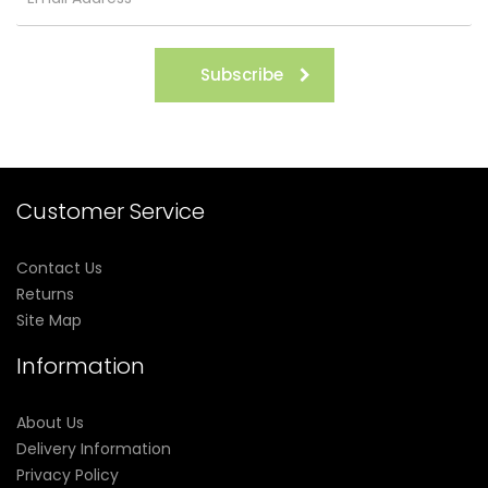
Subscribe
Customer Service
Contact Us
Returns
Site Map
Information
About Us
Delivery Information
Privacy Policy