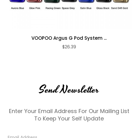
VOOPOO Argus G Pod System ...
$26.39
Send Newsletter
Enter Your Email Address For Our Mailing List
To Keep Your Self Update