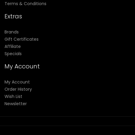
Terms & Conditions
Extras
Brands
Gift Certificates
Affiliate
Specials
My Account
My Account
Order History
Wish List
Newsletter