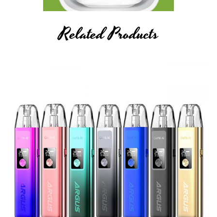
Related Products