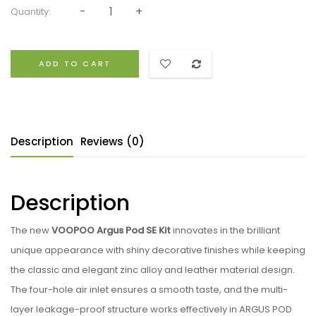
Quantity:
ADD TO CART
Description
Reviews (0)
Description
The new
VOOPOO Argus Pod SE Kit
innovates in the brilliant
unique appearance with shiny decorative finishes while keeping
the classic and elegant zinc alloy and leather material design.
The four-hole air inlet ensures a smooth taste, and the multi-
layer leakage-proof structure works effectively in ARGUS POD