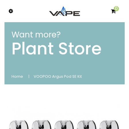
0
Want more?
Plant Store
Home
VOOPOO Argus Pod SE Kit