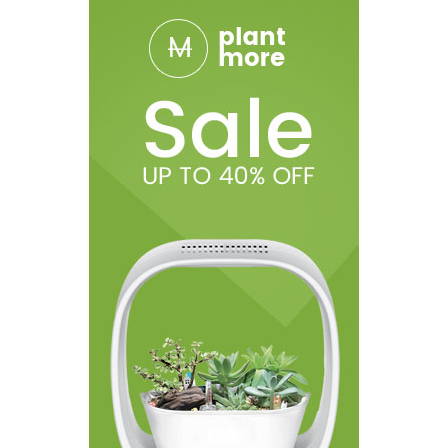
1pc VOOPOO Argus Pod SE Device
1pc VOOPOO Argus Pod Cartridge (0.7ohm)
1pc VOOPOO Argus Pod Cartridge (1.2ohm)
1pc Type-C Cable
1* User Manual