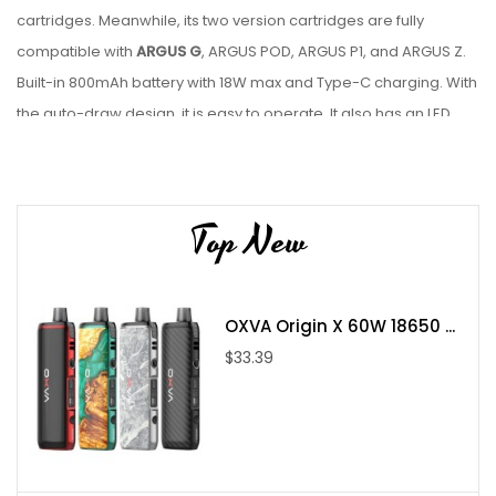
cartridges. Meanwhile, its two version cartridges are fully
compatible with
ARGUS G
, ARGUS POD, ARGUS P1, and ARGUS Z.
Built-in 800mAh battery with 18W max and Type-C charging. With
the auto-draw design, it is easy to operate. It also has an LED
indicator to show you the battery status more directly and
security protections to keep it safe.
Features:
Top New
800mAh Built-in battery(Max 18W)
4-hole air inlet
OXVA Origin X 60W 18650 ...
Compatible with ARGUS POD cartridges
$33.39
GENE.AI 1.2 Chip for intelligent power switch
Auto-draw
Side-filling system
LED indicator to show battery life
Type-C charging