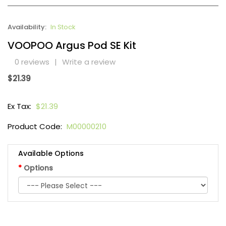
Availability:
In Stock
VOOPOO Argus Pod SE Kit
0 reviews
|
Write a review
$21.39
Ex Tax:
$21.39
Product Code:
M00000210
Available Options
Options