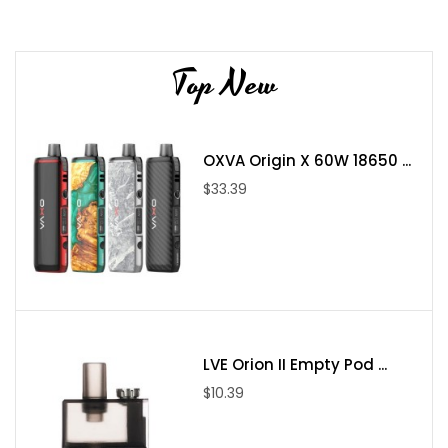
Six interchangeable airflow pins
Color-coded for easy identification
Top New
Made of high-quality stainless steel
Easy to install
OXVA Origin X 60W 18650 ...
$33.39
Specifications:
Material: Stainless steel
Airflow options: 0.8mm, 1.0mm, 1.2mm, 1.5mm, 1.8mm,
2.0mm
Color: Silver, Black, Gold, Blue, Purple, Red
LVE Orion II Empty Pod ...
$10.39