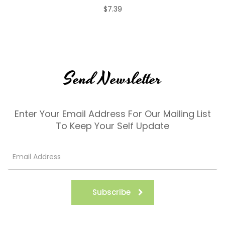
$7.39
Send Newsletter
Enter Your Email Address For Our Mailing List
To Keep Your Self Update
Subscribe