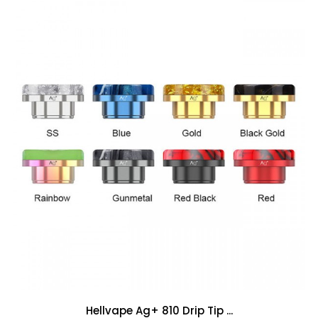
Hellvape Ag+ 810 Drip Tip ...