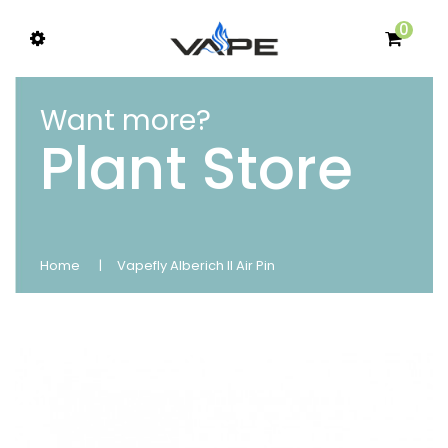
0
Want more?
Plant Store
Home
Vapefly Alberich II Air Pin