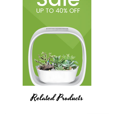
Related Products