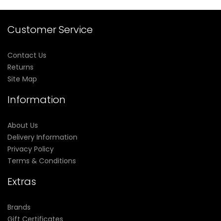
Customer Service
Contact Us
Returns
Site Map
Information
About Us
Delivery Information
Privacy Policy
Terms & Conditions
Extras
Brands
Gift Certificates