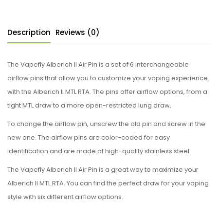
Description
Reviews (0)
The Vapefly Alberich II Air Pin is a set of 6 interchangeable
airflow pins that allow you to customize your vaping experience
with the Alberich II MTL RTA. The pins offer airflow options, from a
tight MTL draw to a more open-restricted lung draw.
To change the airflow pin, unscrew the old pin and screw in the
new one. The airflow pins are color-coded for easy
identification and are made of high-quality stainless steel.
The Vapefly Alberich II Air Pin is a great way to maximize your
Alberich II MTL RTA. You can find the perfect draw for your vaping
style with six different airflow options.
Features: