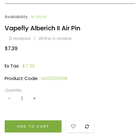
Availability:
In Stock
Vapefly Alberich II Air Pin
0 reviews
|
Write a review
$7.39
Ex Tax:
$7.39
Product Code:
M00000098
Quantity:
ADD TO CART