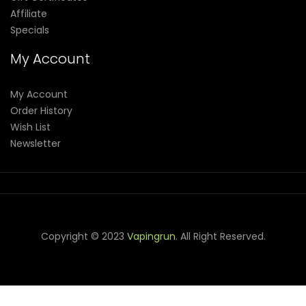
Affiliate
Specials
My Account
My Account
Order History
Wish List
Newsletter
Copyright © 2023
Vapingrun
. All Right Reserved.
The most popular slots:
real money casino uk
78win
casino
online uk
78 win
judi online
casino slots
78 win
slot gacor
casinos
online uk
new online casino
78win
slot gacor
78win
best online
casino
78 win
casino online usa
online casino uk
best casino