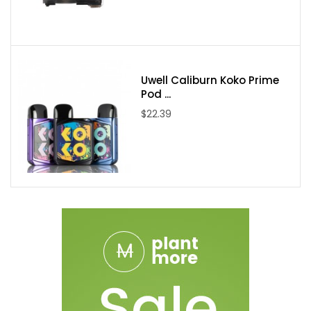
Uwell Caliburn Koko Prime
Pod ...
$22.39