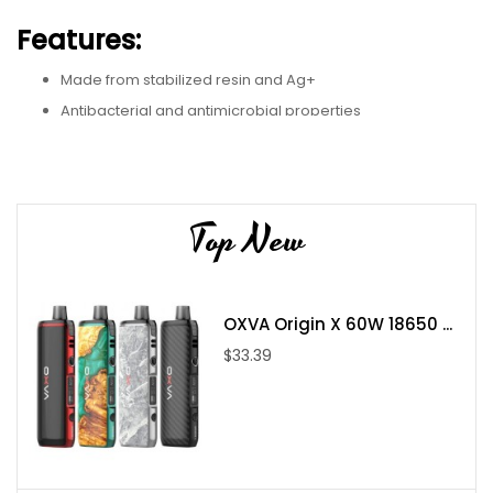
Features:
Made from stabilized resin and Ag+
Antibacterial and antimicrobial properties
Patented design
810 threading
5mm height
Top New
Benefits:
Hygienic vaping experience
OXVA Origin X 60W 18650 ...
Reduced risk of bacteria growth
$33.39
Sleek and stylish design
Compatible with most 810-threaded devices