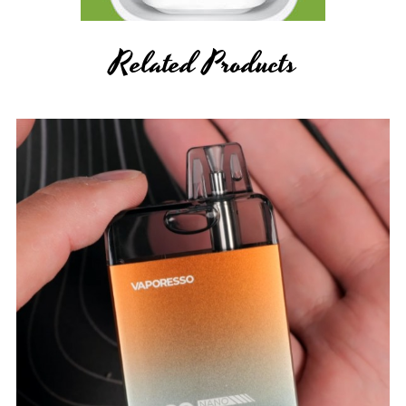
Related Products