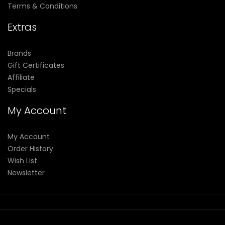
Terms & Conditions
Extras
Brands
Gift Certificates
Affiliate
Specials
My Account
My Account
Order History
Wish List
Newsletter