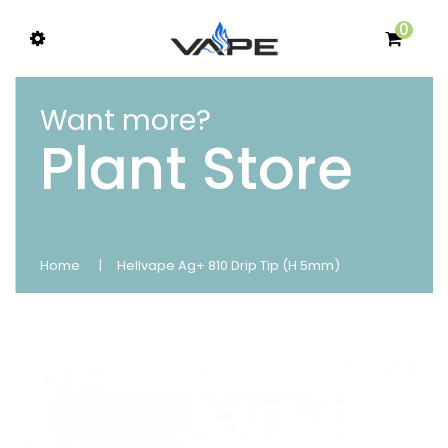
0
Want more?
Plant Store
Home
Hellvape Ag+ 810 Drip Tip (H 5mm)