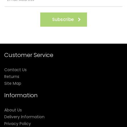
Subscribe
Customer Service
Contact Us
Returns
Site Map
Information
About Us
Delivery Information
Privacy Policy