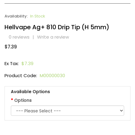
Availability:
In Stock
Hellvape Ag+ 810 Drip Tip (H 5mm)
0 reviews
|
Write a review
$7.39
Ex Tax:
$7.39
Product Code:
M00000030
Available Options
Options