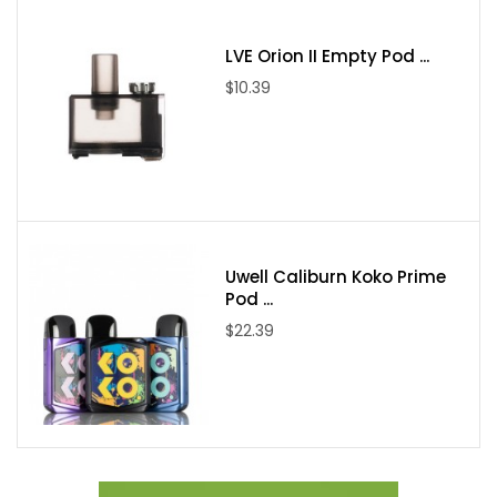
LVE Orion II Empty Pod ...
$10.39
Uwell Caliburn Koko Prime
Pod ...
$22.39