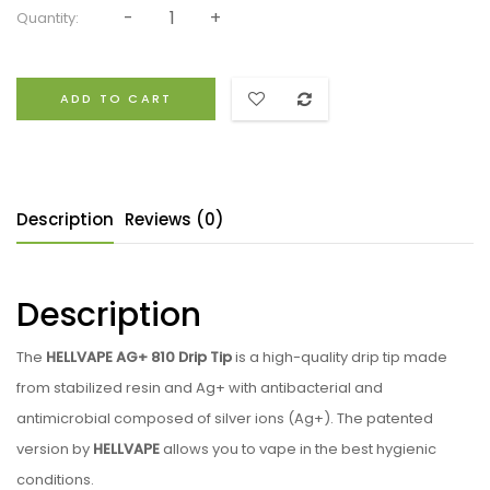
Quantity:
ADD TO CART
Description
Reviews (0)
Description
The
HELLVAPE AG+ 810 Drip Tip
is a high-quality drip tip made
from stabilized resin and Ag+ with antibacterial and
antimicrobial composed of silver ions (Ag+). The patented
version by
HELLVAPE
allows you to vape in the best hygienic
conditions.