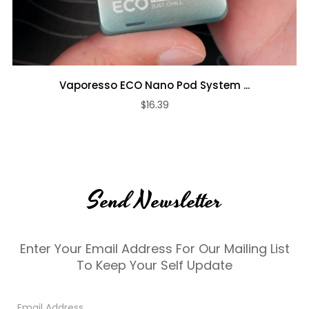
Vaporesso ECO Nano Pod System ...
$16.39
Send Newsletter
Enter Your Email Address For Our Mailing List
To Keep Your Self Update