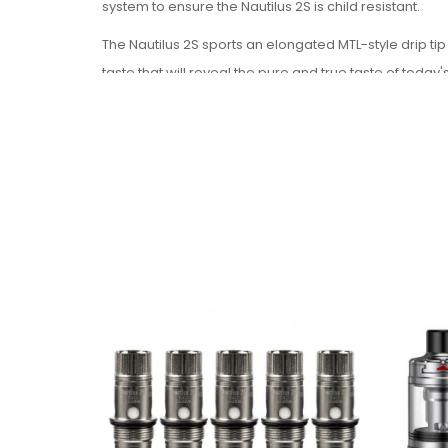
system to ensure the Nautilus 2S is child resistant.
The Nautilus 2S sports an elongated MTL-style drip tip
taste that will reveal the pure and true taste of today'
The airflow control provides precise adjustments with
Par
Ameter:
Size
: 23 x 61.5mm
Capacity
: 2.6ml
Coil
: 0.4ohm BVC Coil(23-28W), 1.8ohm BVC Co
Package Includes:
1 x 2.6ml Nautilus 2S tank (Pre-installed a 1.8ohn
1 x Extra drip tip
1 x Extra glass tube
1 x 0.4ohm BVC coil