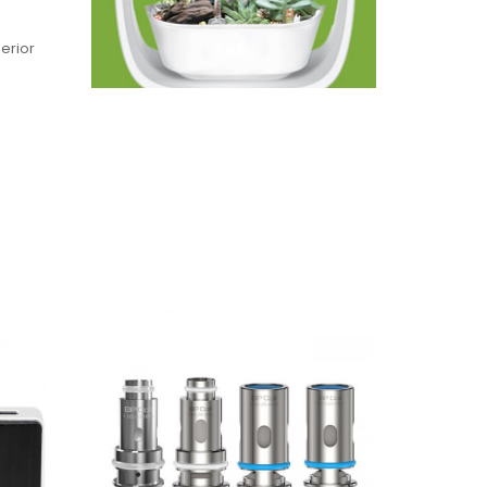
perior