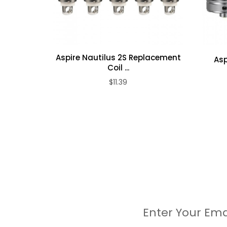
6 x O rings
1 x warranty card
1 x User manual
Aspire Nautilus 2S Replacement
Asp
Coil ...
$11.39
Enter Your Ema