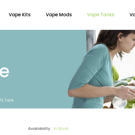
Vape Kits
Vape Mods
Vape Tanks
Va
re
MTL Tank
Availability:
In Stock