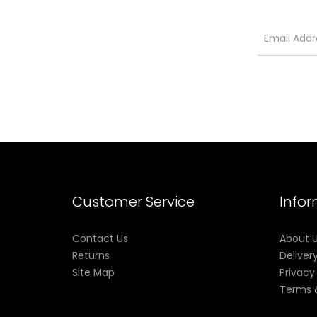
Customer Service
Info
Contact Us
About 
Returns
Deliver
Site Map
Privacy
Terms 