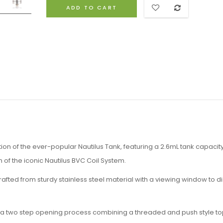
ADD TO CART
tion of the ever-popular Nautilus Tank, featuring a 2.6mL tank capacity
n of the iconic Nautilus BVC Coil System.
rafted from sturdy stainless steel material with a viewing window to d
nts a two step opening process combining a threaded and push style top 