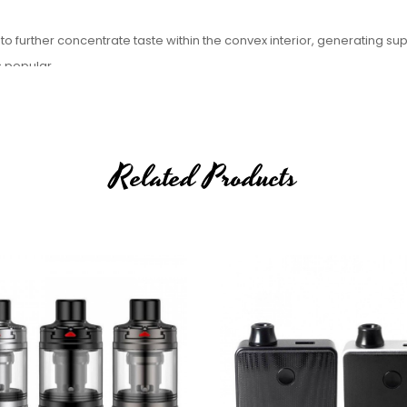
 to further concentrate taste within the convex interior, generating su
s popular.
 various airslots for personalized preference.
Related Products
il(10-14W)
n coil)