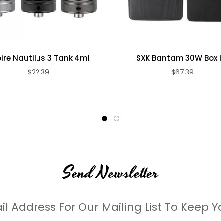
ire Nautilus 3 Tank 4ml
SXK Bantam 30W Box K
$22.39
$67.39
Send Newsletter
il Address For Our Mailing List To Keep Y