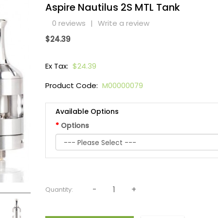
Aspire Nautilus 2S MTL Tank
0 reviews
|
Write a review
$24.39
Ex Tax:
$24.39
Product Code:
M00000079
Available Options
Options
Quantity: