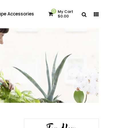
0
My Cart
pe Accessories
$0.00