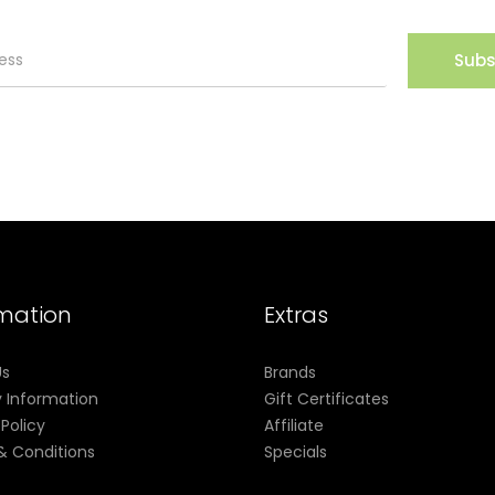
Subs
rmation
Extras
Us
Brands
y Information
Gift Certificates
 Policy
Affiliate
& Conditions
Specials