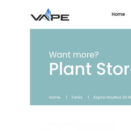
Home
Want more?
Plant Sto
Home
Tanks
Aspire Nautilus 2S 