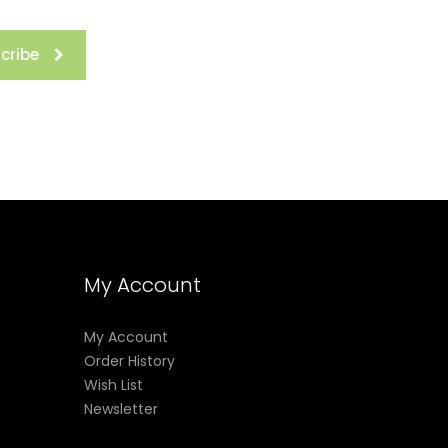
cribe
My Account
My Account
Order History
Wish List
Newsletter