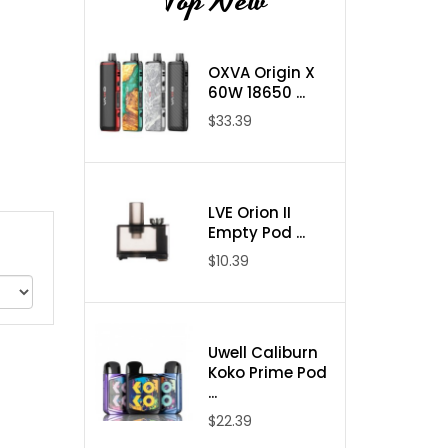
Top New
OXVA Origin X
60W 18650 ...
$33.39
LVE Orion II
Empty Pod ...
$10.39
Uwell Caliburn
Koko Prime Pod
...
$22.39