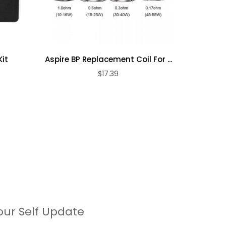
it
Aspire BP Replacement Coil For ...
Vapor
$17.39
our Self Update