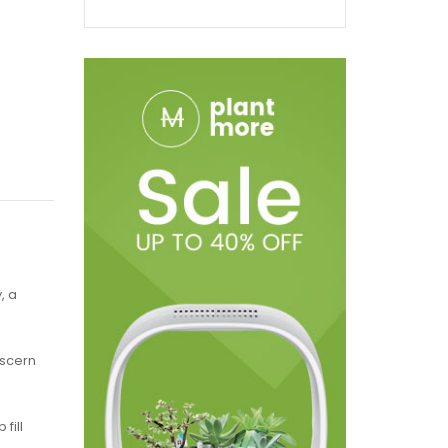
, a
iscern
fill