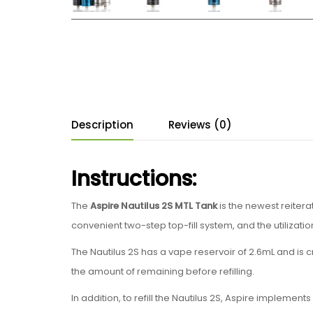
Description
Reviews (0)
Instructions:
The
Aspire
Nautilus 2S MTL Tank
is the newest reitera
convenient two-step top-fill system, and the utilizatio
The Nautilus 2S has a vape reservoir of 2.6mL and is c
the amount of remaining before refilling.
In addition, to refill the Nautilus 2S, Aspire impleme