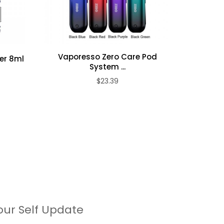
Vaporesso Zero Care Pod
er 8ml
Vapore
System ...
$23.39
our Self Update