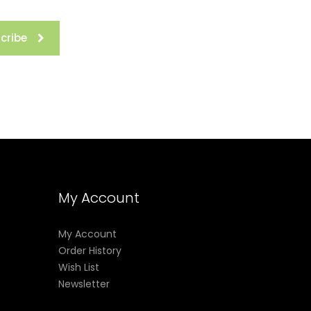
cribe
My Account
My Account
Order History
Wish List
Newsletter