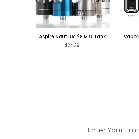
1 x GTX 1.2Ω MESH Coil (In Box)
4 x O-ring
1 x Glass Tube(2ml)
1 x User Manual
Aspire Nautilus 2S MTL Tank
Vapore
1 x Warranty Card
$24.39
Enter Your Ema