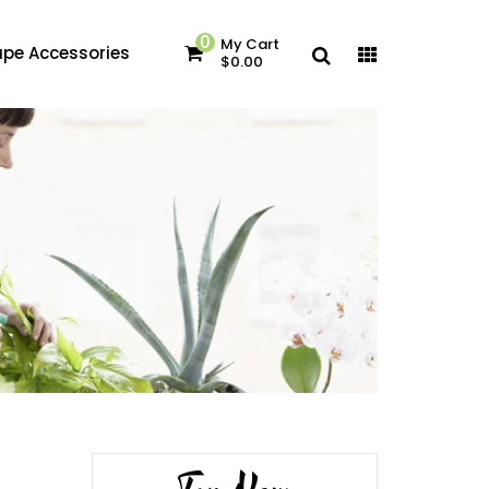
0
My Cart
pe Accessories
$0.00