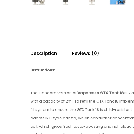
Description
Reviews (0)
Instructions:
The standard version of
Vaporesso GTX Tank 18
is 22
with a capacity of 2ml. To refill the GTX Tank 18 im
fill system to ensure the GTX Tank 18 is child-resistant. 
adopts MTL type drip tip, which can further concentra
coil, which gives fresh taste-boosting and rich cloud 