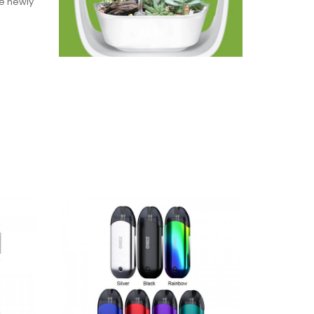
he newly