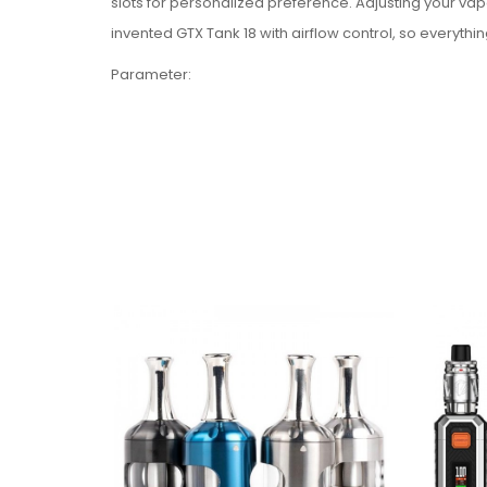
slots for personalized preference. Adjusting your vap
invented GTX Tank 18 with airflow control, so everythin
Parameter:
Diameter: 22.00mm(3ml)
Height: 48.65mm
Tank capacity: 3ml
Filling method: Top Filling
Coils: GTX 0.8Ω MESH coil (12-20W),
GTX 1.2Ω MESH coil (7-11W)
Colors: Black, Silver, Rainbow
Package Includes:
1 x GTX TANK 18 (3ml)
1 x GTX 0.8Ω MESH Coil (Pre-installed)