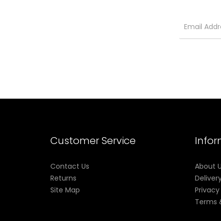
Customer Service
Info
Contact Us
About 
Returns
Deliver
Site Map
Privacy
Terms 