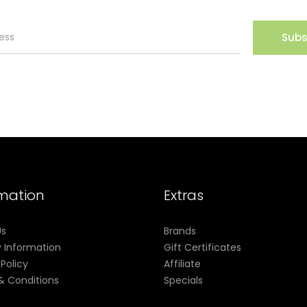
Subs
rmation
Extras
Us
Brands
y Information
Gift Certificates
 Policy
Affiliate
& Conditions
Specials