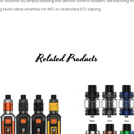
or volume by simply twisting the airflow control system. Introducing t
g feels ideal whether for MTL or restricted DTL vaping.
Related Products