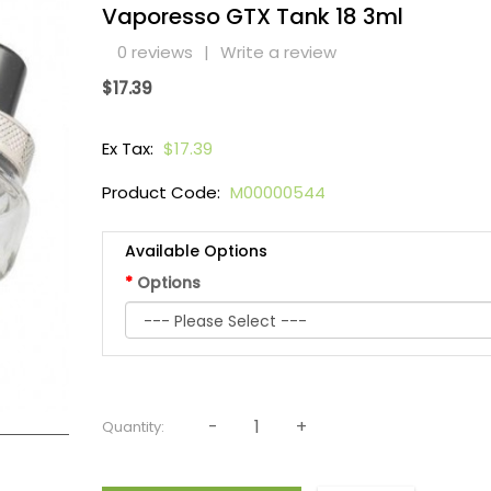
Vaporesso GTX Tank 18 3ml
0 reviews
|
Write a review
$17.39
Ex Tax:
$17.39
Product Code:
M00000544
Available Options
Options
Quantity: