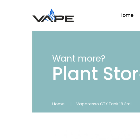
Home
Want more?
Plant Sto
Home
Vaporesso GTX Tank 18 3ml