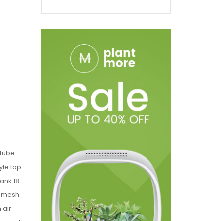
 tube
yle top-
Tank 18
X mesh
 air