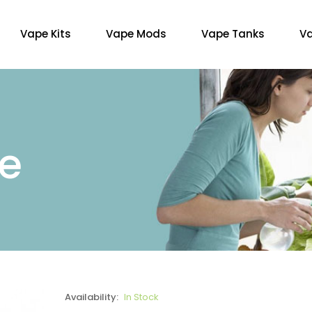
Vape Kits
Vape Mods
Vape Tanks
Va
re
Availability:
In Stock