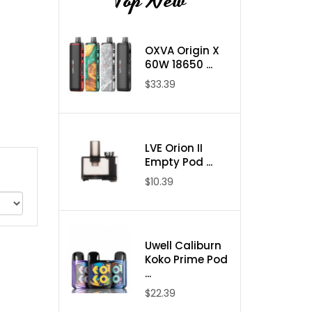
Top New
OXVA Origin X
60W 18650 ...
$33.39
LVE Orion II
Empty Pod ...
$10.39
Uwell Caliburn
Koko Prime Pod
...
$22.39