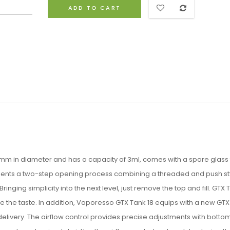
ADD TO CART
mm in diameter and has a capacity of 3ml, comes with a spare glass
plements a two-step opening process combining a threaded and push st
Bringing simplicity into the next level, just remove the top and fill. GTX 
te the taste. In addition, Vaporesso GTX Tank 18 equips with a new GT
delivery. The airflow control provides precise adjustments with bottom