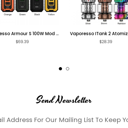
sso Armour S 100W Mod ...
Vaporesso ITank 2 Atomiz
$69.39
$28.39
Send Newsletter
il Address For Our Mailing List To Keep Y