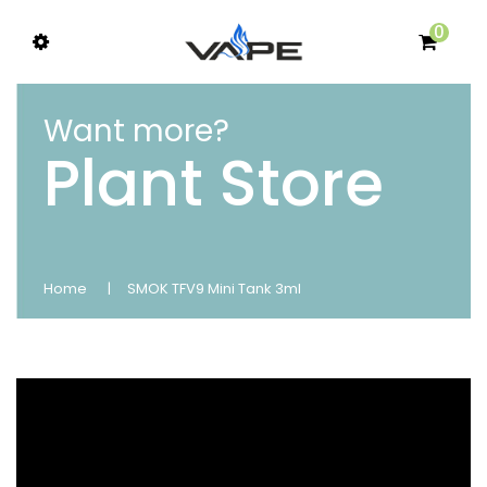
0
Want more?
Plant Store
Home
SMOK TFV9 Mini Tank 3ml