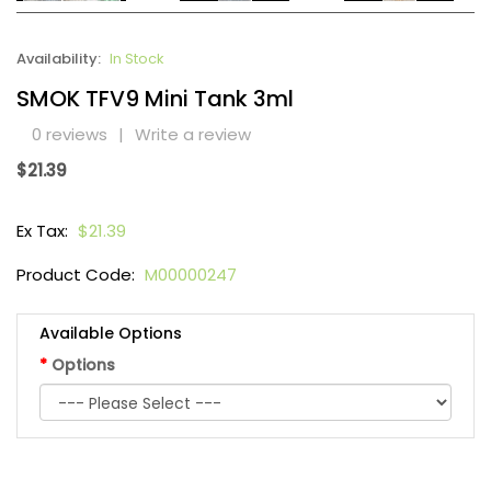
Availability:
In Stock
SMOK TFV9 Mini Tank 3ml
0 reviews
|
Write a review
$21.39
Ex Tax:
$21.39
Product Code:
M00000247
Available Options
Options