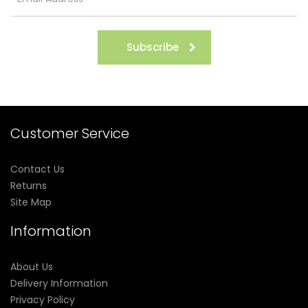
Subscribe
Customer Service
Contact Us
Returns
Site Map
Information
About Us
Delivery Information
Privacy Policy