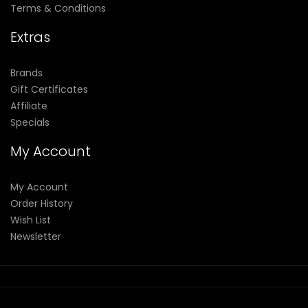
Terms & Conditions
Extras
Brands
Gift Certificates
Affiliate
Specials
My Account
My Account
Order History
Wish List
Newsletter