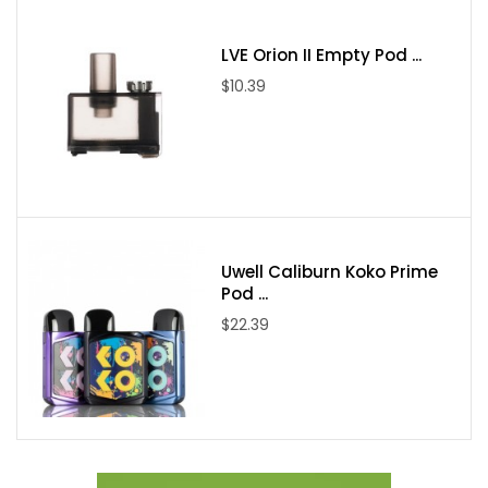
Package Includes:
LVE Orion II Empty Pod ...
$10.39
1* TFV9 Mini Tank(3ml)
1* V9 Meshed Coil 0.15ohm(Pre-installed)
1* V9 Meshed Coil
1* Extra Straight Glass Tube
1* User Manual
Uwell Caliburn Koko Prime
Pod ...
$22.39