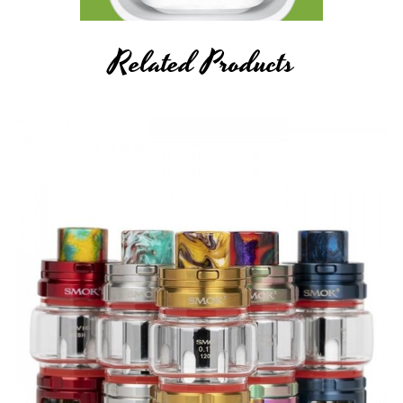
Related Products