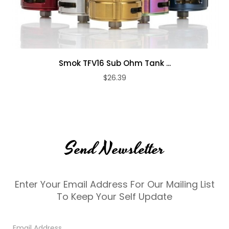
Smok TFV16 Sub Ohm Tank ...
$26.39
Send Newsletter
Enter Your Email Address For Our Mailing List
To Keep Your Self Update