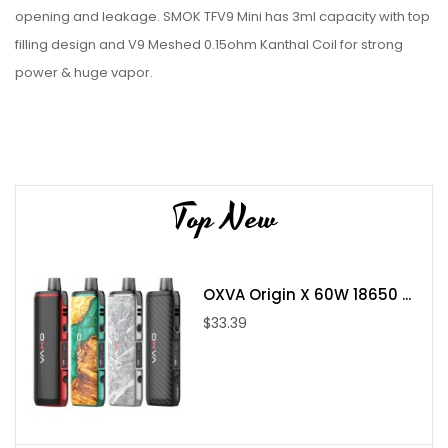
opening and leakage. SMOK TFV9 Mini has 3ml capacity with top
filling design and V9 Meshed 0.15ohm Kanthal Coil for strong
power & huge vapor.
Parameter:
3mL Refillable Tank Capacity
Pyrex Glass Reinforcement
Sliding Top Fill System - Single Fill Port
Top New
Superior Stainless Steel Tank Construction
SMOK TFV9 Coil Series
0.15ohm V9 Meshed Coils - rated for
OXVA Origin X 60W 18650 ...
Threaded Coil Installation
$33.39
Dual Slotted Bottom Airflow Control Ring
Threaded 510 Connection
Available in Black, Blue, Red, Green, Red, Rainbow, Gold