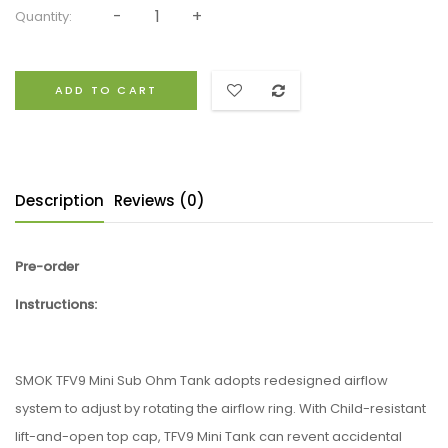
Quantity:
ADD TO CART
Description
Reviews (0)
Pre-order
Instructions:
SMOK TFV9 Mini Sub Ohm Tank adopts redesigned airflow
system to adjust by rotating the airflow ring. With Child-resistant
lift-and-open top cap, TFV9 Mini Tank can revent accidental