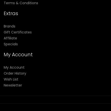
Terms & Conditions
Extras
Brands
Gift Certificates
Affiliate
Specials
My Account
My Account
Order History
Wish List
Newsletter