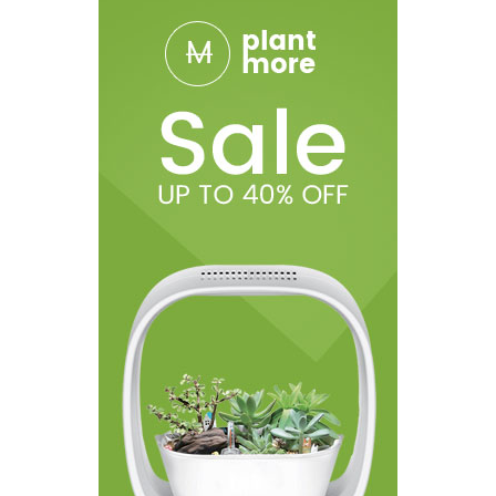
Capacity: 6.5ml
Filling Type: slide-to-fill system
Thread: 510
Package Includes:
1 x Scar-18 Mod
1 x TFV9 Tank (6.5ml)
1 x V9 Meshed 0.15ohm Coil (Pre-installed)
1 x V9 Meshed 0.15ohm Coil
1 x Glass Tube Replacement
1 x USB Cable
1 x User Manual