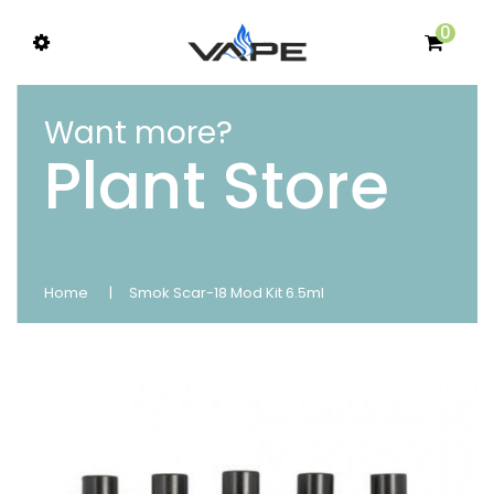
0
Want more?
Plant Store
Home
Smok Scar-18 Mod Kit 6.5ml