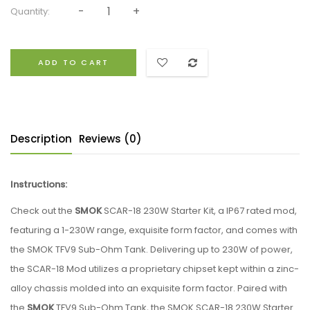
Quantity:
ADD TO CART
Description
Reviews (0)
Instructions:
Check out the
SMOK
SCAR-18 230W Starter Kit, a IP67 rated mod,
featuring a 1-230W range, exquisite form factor, and comes with
the SMOK TFV9 Sub-Ohm Tank. Delivering up to 230W of power,
the SCAR-18 Mod utilizes a proprietary chipset kept within a zinc-
alloy chassis molded into an exquisite form factor. Paired with
the
SMOK
TFV9 Sub-Ohm Tank, the SMOK SCAR-18 230W Starter