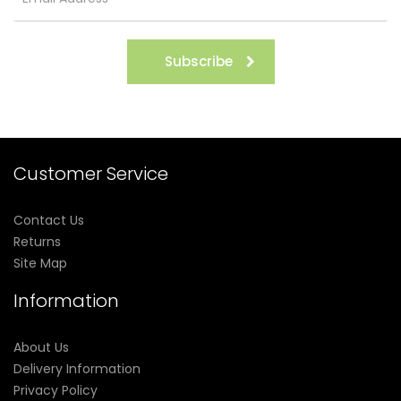
Subscribe
Customer Service
Contact Us
Returns
Site Map
Information
About Us
Delivery Information
Privacy Policy