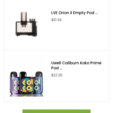
Charging Voltage: 5V±0.2V
LVE Orion II Empty Pod ...
Charging Current: MAX 1.3A
$10.39
Resistance Range: 0.10ohm-2.5ohm(VW) / 0.05ohm-
2.00ohm(TC)
Temperature Range: 200°F--600°F/100°C-315°C
Screen: 0.96inch TFT Display
Colors: Fluid 7-Color, Fluid Red, Fluid Blue, Fluid Gold, Fluid Black
Uwell Caliburn Koko Prime
White, Red Stabilizing Wood, Green Stabilizing Wood, Black
Pod ...
SMOK TFV9 Tank
$22.39
Material: Stainless Steel
Size: 28*56mm
Weight: 62g