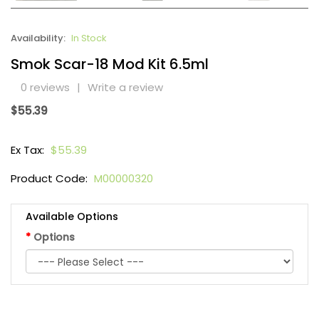
Availability:
In Stock
Smok Scar-18 Mod Kit 6.5ml
0 reviews
|
Write a review
$55.39
Ex Tax:
$55.39
Product Code:
M00000320
Available Options
Options