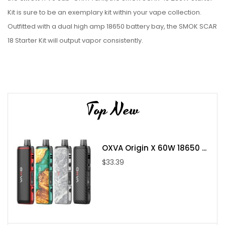
Kit is sure to be an exemplary kit within your vape collection.
Outfitted with a dual high amp 18650 battery bay, the SMOK SCAR
18 Starter Kit will output vapor consistently.
Parameter:
SMOK Scar-18 Mod
Size: 54*30.6*88mm
Top New
Weight: 183.5g
Chipset: IQ-X chipset
OXVA Origin X 60W 18650 ...
Output Wattage: 1W-230W(VW)/ 10-230W(TC)
$33.39
Standby Current: <300uA
Input Voltage: 6.4V-8.4V±0.2V
Output Voltage: 0.5V-8.0V