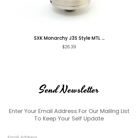
SXK Monarchy J3S Style MTL ...
$26.39
Send Newsletter
Enter Your Email Address For Our Mailing List
To Keep Your Self Update