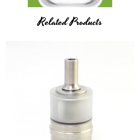
Related Products