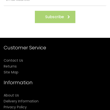
Subscribe
Customer Service
Contact Us
Returns
Site Map
Information
About Us
Delivery Information
Privacy Policy