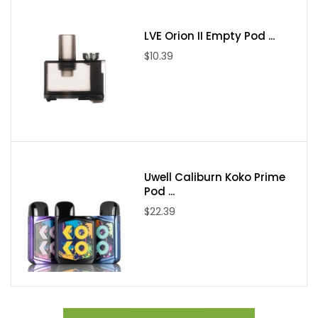
Each Set Contain:
LVE Orion II Empty Pod ...
$10.39
1pc SMOK MORPH 3 Mod
1pc Type-C Cable
1pc User Manual
Uwell Caliburn Koko Prime
Pod ...
$22.39