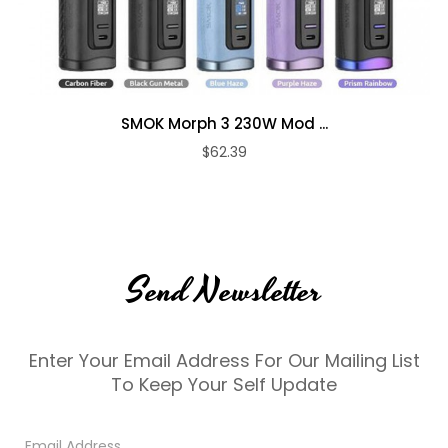
SMOK Morph 3 230W Mod ...
$62.39
Send Newsletter
Enter Your Email Address For Our Mailing List
To Keep Your Self Update