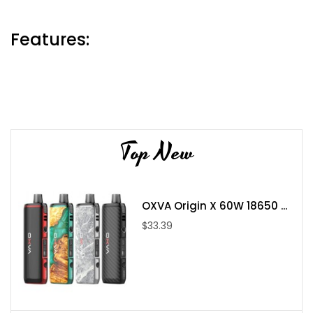
Features:
Mod Size: 46*33.8*88mm
Output Mode: VW/TC
Power Range: 5W-230W(VW) 10W-230W(TC)
Top New
Standby Current: £¼150uA
Input Voltage: 6.4V-8.4V
Output Voltage: 1.0V-8.2V
Charging Voltage: 5V¡À0.2V
OXVA Origin X 60W 18650 ...
Charging Current: Max 2.0A
$33.39
Battery: Dual 18650 batteries (not included)
Resistance Range: 0.1ohm-2.5ohm(VW) 0.05ohm-2.0ohm(TC)
Temperature Range: 200F-600F/100C-315C
0.96-inch TFT Screen