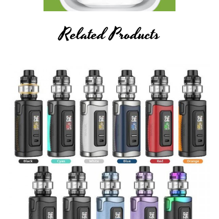
Related Products