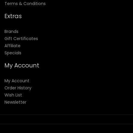
Terms & Conditions
Extras
Brands
Gift Certificates
Affiliate
Specials
My Account
My Account
Order History
Wish List
Newsletter