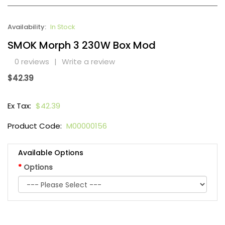
Availability:
In Stock
SMOK Morph 3 230W Box Mod
0 reviews
|
Write a review
$42.39
Ex Tax:
$42.39
Product Code:
M00000156
Available Options
Options