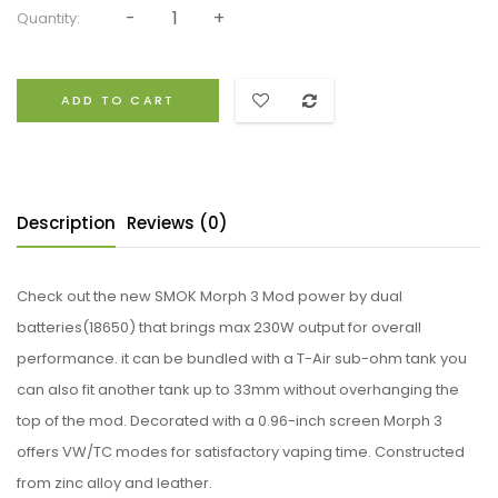
Quantity:
ADD TO CART
Description
Reviews (0)
Check out the new SMOK Morph 3 Mod power by dual
batteries(18650) that brings max 230W output for overall
performance. it can be bundled with a T-Air sub-ohm tank you
can also fit another tank up to 33mm without overhanging the
top of the mod. Decorated with a 0.96-inch screen Morph 3
offers VW/TC modes for satisfactory vaping time. Constructed
from zinc alloy and leather.