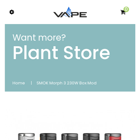
0
Want more?
Plant Store
Home
SMOK Morph 3 230W Box Mod