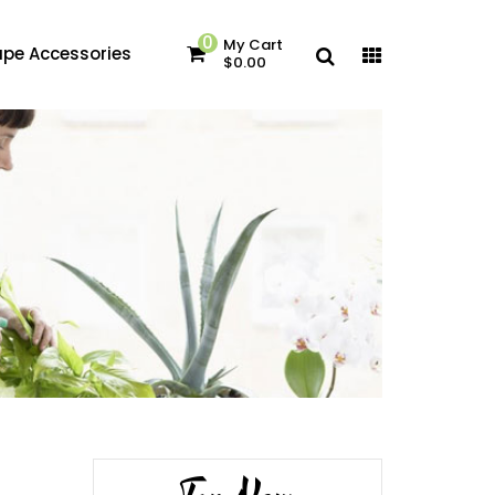
0
My Cart
pe Accessories
$0.00