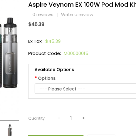
Aspire Veynom EX 100W Pod Mod Ki
0 reviews
|
Write a review
$45.39
Ex Tax:
$45.39
Product Code:
M00000015
Available Options
Options
Quantity: