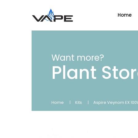
Home
Want more?
Plant Sto
Home
Kits
Aspire Veynom EX 100