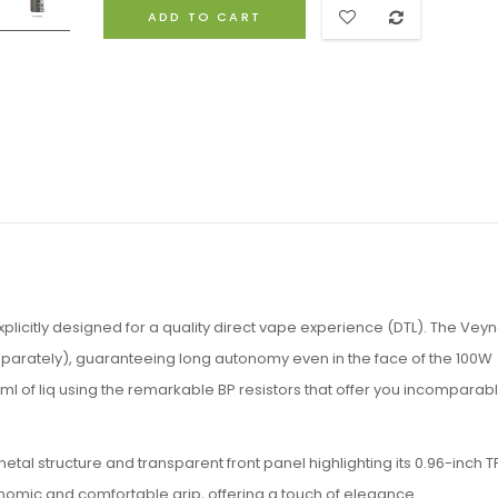
ADD TO CART
plicitly designed for a quality direct vape experience (DTL). The Vey
separately), guaranteeing long autonomy even in the face of the 100W
 of liq using the remarkable BP resistors that offer you incomparab
tal structure and transparent front panel highlighting its 0.96-inch T
onomic and comfortable grip, offering a touch of elegance.