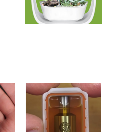
e Veynom
ing
ety