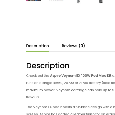
Description
Reviews (0)
Description
Check out the
Aspire Veynom EX 100W Pod Mod Kit
ex
runs on a single 18650, 20700 or 21700 battery (sold 
maximum power. Veynom cartridge can hold up to 5 ml
flavours.
The Veynom EX pod boasts a futuristic design with a me
screen. Aspire has added a leather finish for an erg