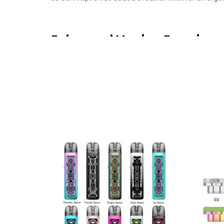
Enhanced Vaping Experien
The combination of aesthetics, comfort and crafts
EX an attractive choice for those seeking a high-qual
The Epitome Of Long-Lastin
Veynom EX outshines traditional counterparts with re
expectations. Prepare to indulge in a world of extra
experience to new heights and delivering unparalleled
Low Battery Anxiety Resolved
Using a single external battery allows you to choose t