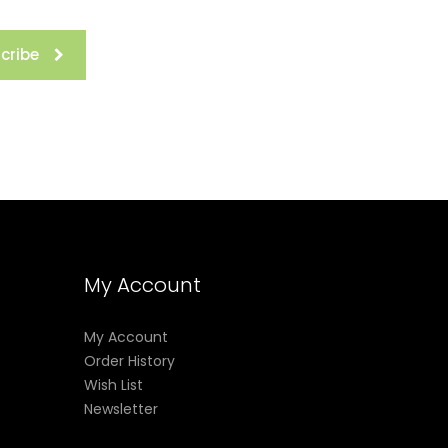
cribe
rs fine-
r eyes
My Account
My Account
Order History
rmation
Wish List
l times.
Newsletter