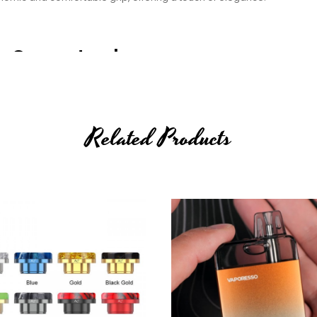
ce Guaranteed
manship can contribute to an enhanced vaping experience making th
ity and visually appealing device.
Related Products
g Vaping Excellence
markable durability, ensuring an extended lifespan that surpasses
ordinary flavours and voluminous vapour production, elevating the vap
 satisfaction in every puff.
 With External Batteries
he battery type, brand and quality that suits your preferences and saf