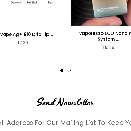
le manufacturers with higher capacities and reliable performance.
Vaporesso ECO Nano 
lvape Ag+ 810 Drip Tip ...
System ...
$7.39
$16.39
Send Newsletter
il Address For Our Mailing List To Keep Y