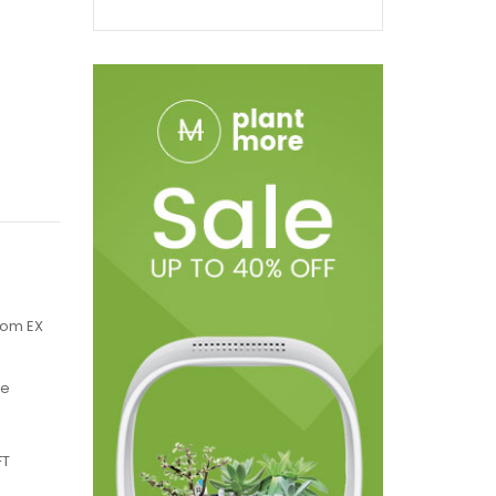
nom EX
le
FT