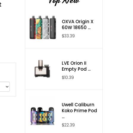
Top New
t
OXVA Origin X
60W 18650 ...
$33.39
LVE Orion II
Empty Pod ...
$10.39
Uwell Caliburn
Koko Prime Pod
...
$22.39