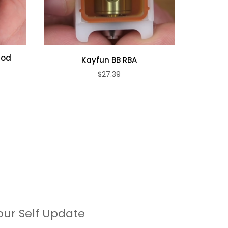
Pod
Kayfun BB RBA
Lost Vap
$27.39
our Self Update