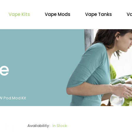
Vape Kits
Vape Mods
Vape Tanks
Va
re
W Pod Mod Kit
Availability:
In Stock