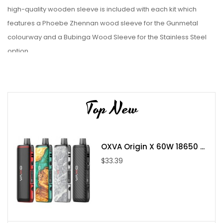
high-quality wooden sleeve is included with each kit which
features a Phoebe Zhennan wood sleeve for the Gunmetal
colourway and a Bubinga Wood Sleeve for the Stainless Steel
option.
Features:
Top New
Chassis Material: Wood / Metallic
Wattage Range: 5-60W
OXVA Origin X 60W 18650 ...
Battery Capacity: 2100mAh
$33.39
Charging Port: USB Type-C
Output: Adjustable Wattage
Operation: Firing-Button
Fill System: Top-FIll - Removeable Cap