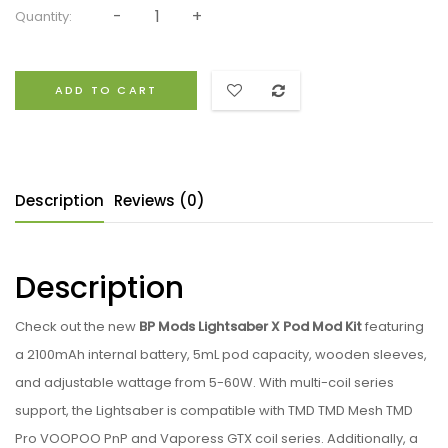
Quantity:
ADD TO CART
Description
Reviews (0)
Description
Check out the new
BP Mods Lightsaber X Pod Mod Kit
featuring
a 2100mAh internal battery, 5mL pod capacity, wooden sleeves,
and adjustable wattage from 5-60W. With multi-coil series
support, the Lightsaber is compatible with TMD TMD Mesh TMD
Pro VOOPOO PnP and Vaporess GTX coil series. Additionally, a