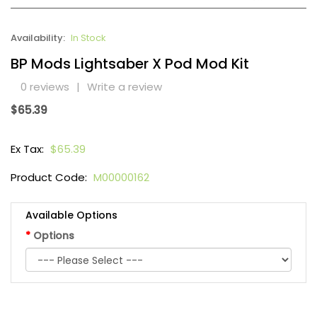
Availability:
In Stock
BP Mods Lightsaber X Pod Mod Kit
0 reviews
|
Write a review
$65.39
Ex Tax:
$65.39
Product Code:
M00000162
Available Options
Options