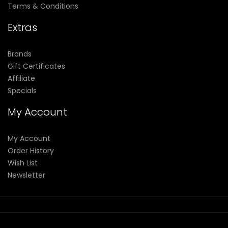
Terms & Conditions
Extras
Brands
Gift Certificates
Affiliate
Specials
My Account
My Account
Order History
Wish List
Newsletter