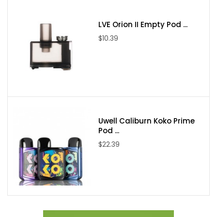
Pod Capacity: 5mL
Pod Connection: Magnetic
LVE Orion II Empty Pod ...
Coil Installation: Press-Fit
$10.39
Coil Support: TMD / TMD Mesh / TMD Pro / VOOPOO PnP /
Vaporesso GTX
Drip Tip: MTL / DL
Interchangeable Wood Sleeves
Gunmetal Option: Phoebe Zhennan Wood Sleeve
Stainless Steel Option: Bubinga Wood Sleeve
Uwell Caliburn Koko Prime
Pod ...
$22.39
Includes:
1 BP Mods Lightsaber Pod Mod Kit
1 5mL Pod Tank
1 0.55ohm TMD Pro Series Coil