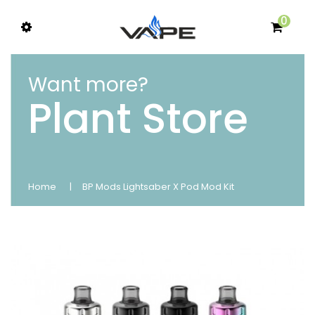
0
Want more?
Plant Store
Home
BP Mods Lightsaber X Pod Mod Kit