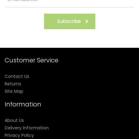
Subscribe
Customer Service
Contact Us
Returns
Site Map
Information
About Us
Delivery Information
Privacy Policy