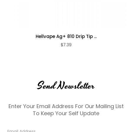
Hellvape Ag+ 810 Drip Tip ...
$7.39
Send Newsletter
Enter Your Email Address For Our Mailing List
To Keep Your Self Update