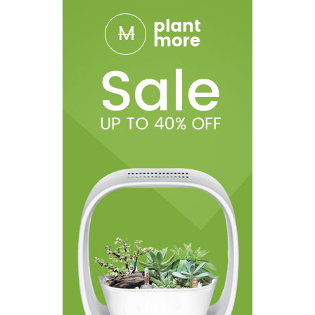
1 1.05ohm TMD Pro Series Coil
1 0.3ohm TMD Mesh Series Coil
1 0.8ohm TMD Mesh Series Coil
1 MTL Drip Tip
1 DL Drip Tip
1 USB Type-C Cable
1 O-Rings + Silicon Plug
1 User Manual