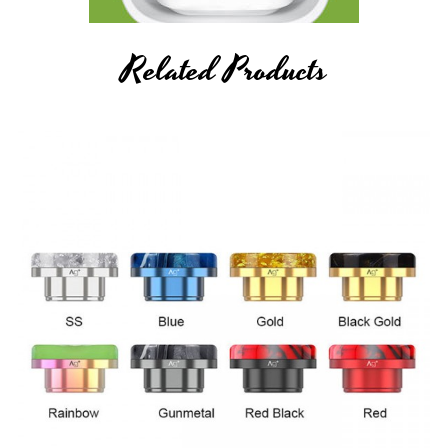
Related Products