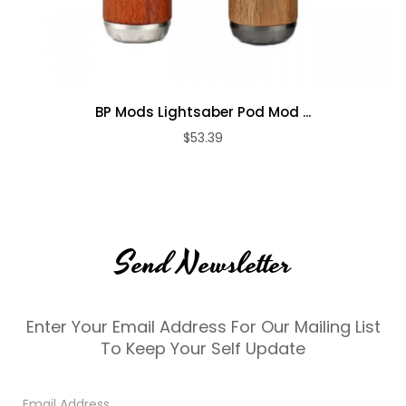
BP Mods Lightsaber Pod Mod ...
$53.39
Send Newsletter
Enter Your Email Address For Our Mailing List
To Keep Your Self Update