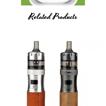
Related Products