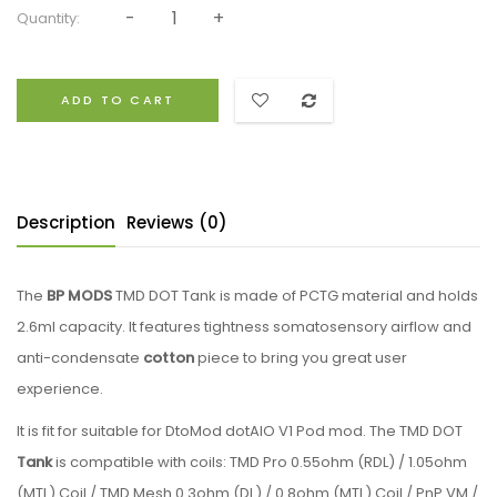
Quantity:
ADD TO CART
Description
Reviews (0)
The
BP MODS
TMD DOT Tank is made of PCTG material and holds
2.6ml capacity. It features tightness somatosensory airflow and
anti-condensate
cotton
piece to bring you great user
experience.
It is fit for suitable for DtoMod dotAIO V1 Pod mod. The TMD DOT
Tank
is compatible with coils: TMD Pro 0.55ohm (RDL) / 1.05ohm
(MTL) Coil / TMD Mesh 0.3ohm (DL) / 0.8ohm (MTL) Coil / PnP VM /