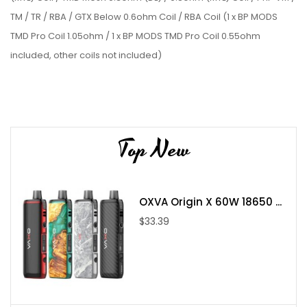
TM / TR / RBA / GTX Below 0.6ohm Coil / RBA Coil (1 x BP MODS
TMD Pro Coil 1.05ohm / 1 x BP MODS TMD Pro Coil 0.55ohm
included, other coils not included)
TMD DOT Tank
Material
: PCTG
Capacity
: 2.6ml
Suitable for DtoMod dotAIO V1 Pod mod
Top New
Compatible with coils: TMD Pro 0.55ohm (RDL) / 1.05ohm
(MTL) Coil / TMD Mesh 0.3ohm (DL) / 0.8ohm (MTL) Coil /
PnP VM / TM / TR / RBA / GTX Below 0.6ohm Coil / RBA Coil
OXVA Origin X 60W 18650 ...
(1 x BP MODS TMD Pro Coil 1.05ohm / 1 x BP MODS TMD Pro
$33.39
Coil 0.55ohm included, other coils not included)
Tightness somatosensory airflow, easy to adjust
Anti-condensate cotton piece, washable and reusable
Supports RDL / MTL / DL vaping