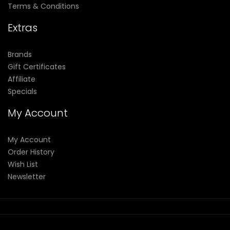
Terms & Conditions
Extras
Brands
Gift Certificates
Affiliate
Specials
My Account
My Account
Order History
Wish List
Newsletter