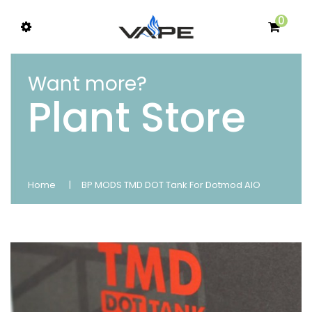
0
Want more?
Plant Store
Home
BP MODS TMD DOT Tank For Dotmod AIO