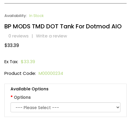
Availability:
In Stock
BP MODS TMD DOT Tank For Dotmod AIO
0 reviews
|
Write a review
$33.39
Ex Tax:
$33.39
Product Code:
M00000234
Available Options
Options