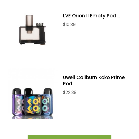
LVE Orion II Empty Pod ...
$10.39
Uwell Caliburn Koko Prime
Pod ...
$22.39