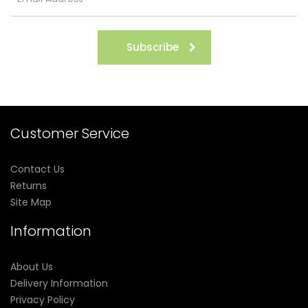
Subscribe
Customer Service
Contact Us
Returns
Site Map
Information
About Us
Delivery Information
Privacy Policy