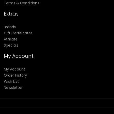
Terms & Conditions
Extras
Brands
Gift Certificates
Affiliate
Specials
My Account
My Account
Order History
Wish List
Newsletter