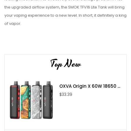
the upgraded airflow system, the SMOK TFV16 Lite Tank will bring
your vaping experience to a new level. In short, it definitely a king
of vapor.
Parameter:
Diameter: 28mm
5ml capacity
Top New
Stainless steel construction
510 connection
TFV16 Lite Conical Mesh 0.2ohm coil
OXVA Origin X 60W 18650 ...
TFV16 Lite Dual Mesh 0.15ohm coil
$33.39
Package Includes:
1x TFV16 Lite Tank (5mL)
1x TFV16 Lite Conical Mesh 0.2ohm Coil
1x TFV16 Lite Dual Mesh 0.15ohm Coil