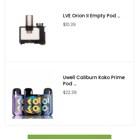
1x Glass Tube Replacement
1x User Manual
LVE Orion II Empty Pod ...
Spare Parts
$10.39
Uwell Caliburn Koko Prime
Pod ...
$22.39