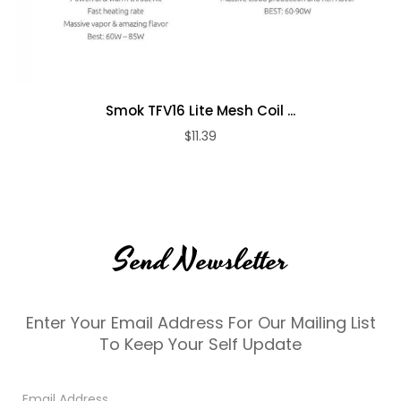
Smok TFV16 Lite Mesh Coil ...
$11.39
Send Newsletter
Enter Your Email Address For Our Mailing List
To Keep Your Self Update