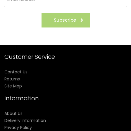
Subscribe
Customer Service
Contact Us
Returns
Site Map
Information
About Us
Delivery Information
Privacy Policy