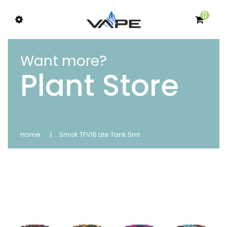
0
Want more?
Plant Store
Home
Smok TFV16 Lite Tank 5ml