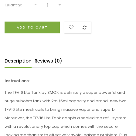
Quantity:
ADD TO CART
Description
Reviews (0)
Instructions:
The TFV16 Lite Tank by SMOK is definitely a super powerful and
huge subohm tank with 2ml/5ml capacity and brand-new two
TFV16 Lite mesh coils to bring massive vapor and superb.
Moreover, the TFV16 Lite Tank adopts a sealed top refill system
with a revolutionary top cap which comes with the secure
locking mechanism to effectively avoid leakage problem. Plus