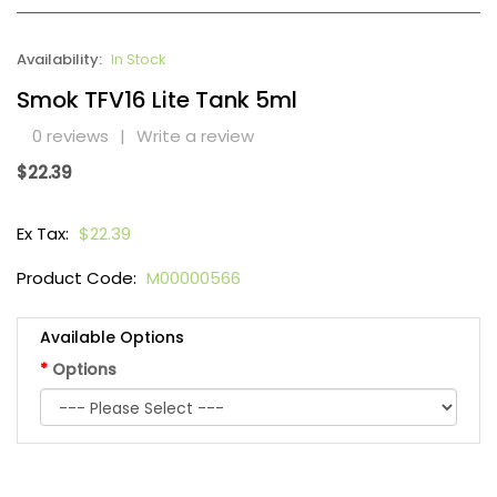
Availability:
In Stock
Smok TFV16 Lite Tank 5ml
0 reviews
|
Write a review
$22.39
Ex Tax:
$22.39
Product Code:
M00000566
Available Options
Options