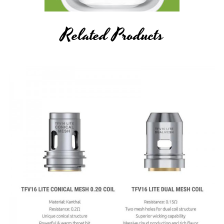
Related Products