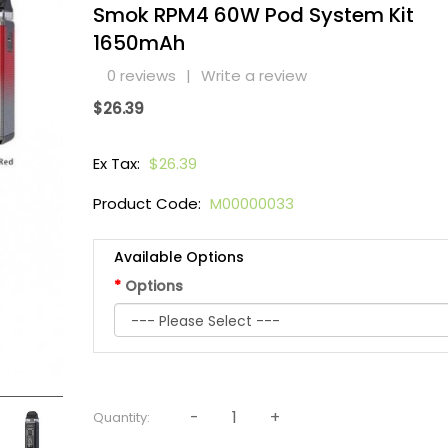
Smok RPM4 60W Pod System Kit
1650mAh
0 reviews
|
Write a review
$26.39
Ex Tax:
$26.39
Product Code:
M00000033
Available Options
Options
Quantity: