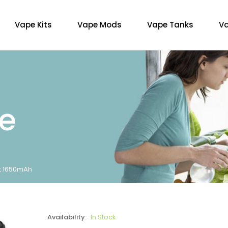
Vape Kits
Vape Mods
Vape Tanks
Va
re
t 1650mAh
Availability:
In Stock