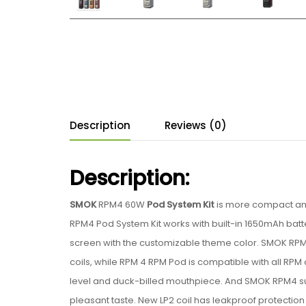
Description
Reviews (0)
Description:
SMOK
RPM4 60W
Pod System Kit
is more compact and
RPM4 Pod System Kit works with built-in 1650mAh batt
screen with the customizable theme color. SMOK RPM4
coils, while RPM 4 RPM Pod is compatible with all RP
level and duck-billed mouthpiece. And SMOK RPM4 supp
pleasant taste. New LP2 coil has leakproof protection