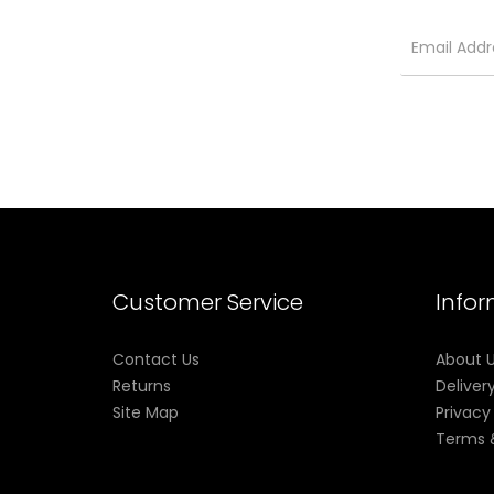
Packages:
1* RPM 4 Device (1650mAh)
1* RPM 4 LP2 Pod (LP2 Meshed 0.23Ω DL Coil Prei
1* RPM 4 RPM Pod (RPM Mesh 0.4Ω Coil Preinstal
1* Type-C Cable
1* User Manual
Customer Service
Info
Contact Us
About 
Returns
Deliver
Site Map
Privacy
Terms 