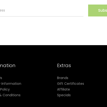
Subs
nstalled) (5ml)
led) (5ml)
rmation
Extras
Us
Brands
y Information
Gift Certificates
 Policy
Affiliate
& Conditions
Specials