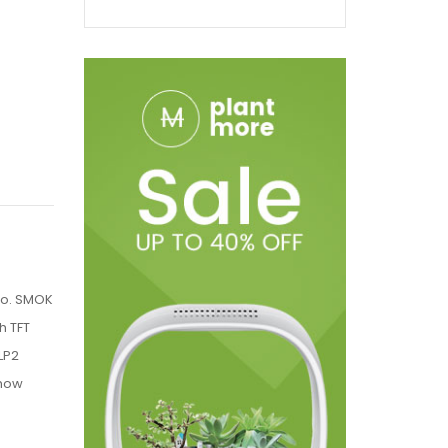
go. SMOK
h TFT
LP2
show