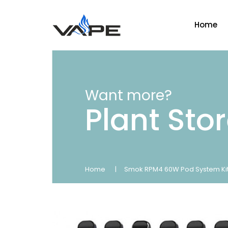
Home
Want more?
Plant Sto
Home
Smok RPM4 60W Pod System Ki