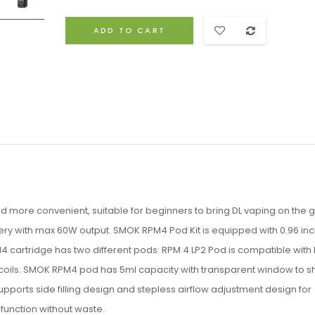
ADD TO CART
 more convenient, suitable for beginners to bring DL vaping on the 
ery with max 60W output. SMOK RPM4 Pod Kit is equipped with 0.96 inc
 cartridge has two different pods: RPM 4 LP2 Pod is compatible with 
M coils. SMOK RPM4 pod has 5ml capacity with transparent window to 
orts side filling design and stepless airflow adjustment design for
 function without waste.