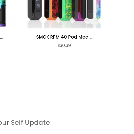
..
SMOK RPM 40 Pod Mod ...
SMOK
$30.39
our Self Update