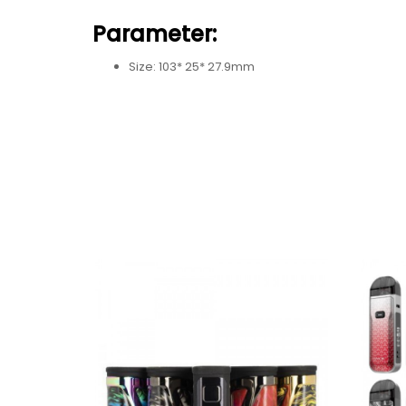
Parameter:
Size: 103* 25* 27.9mm
Battery: 1650mAh built-in battery
Power Range: 5W-60W
Output Voltage: 0.8V-4.0V
Input Voltage: 3.3V-4.2V
Resistance Range: 0.2Ω-2.5Ω
Charging Voltage: 5V±0.2V
Charging Current: Max 1.5A
Standby Current: <100uA
Overcharge Voltage: 4.3V±0.05V
Overcharge Current: 2A±0.6A
Over-discharge Voltage: 2.4V±0.05V