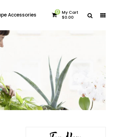
0
My Cart
pe Accessories
$0.00