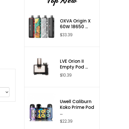
Top New
OXVA Origin X
60W 18650 ...
$33.39
LVE Orion II
Empty Pod ...
$10.39
Uwell Caliburn
Koko Prime Pod
...
$22.39