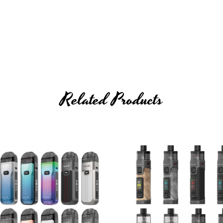
Related Products