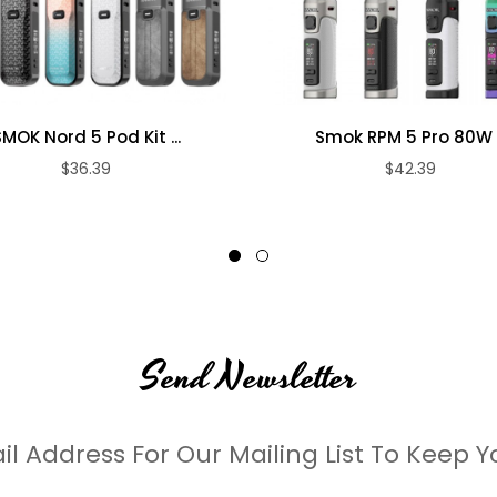
n
duck-billed mouthpiece
SMOK Nord 5 Pod Kit ...
Smok RPM 5 Pro 80W .
$36.39
$42.39
me color
Send Newsletter
il Address For Our Mailing List To Keep Y