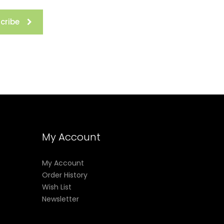
cribe
My Account
My Account
Order History
Wish List
Newsletter