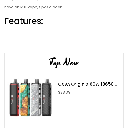
have an MTL vape, 5pcs a pack.
Features:
Perfect For DL Vaping:
RPM3 Meshed 0.15ohm Coil (40-80W)
Fast ramp-up time
Top New
Better and massive vapor
RPM3 Meshed 0.23ohm Coil (20-45W)
More even heat surface
OXVA Origin X 60W 18650 ...
Smooth taste and rich
$33.39
Designed for SMOK RPM 5 & RPM 5 Pro Pod Kit
Packages:
1 x SMOK RPM 3 Coil (5pcs/pack)