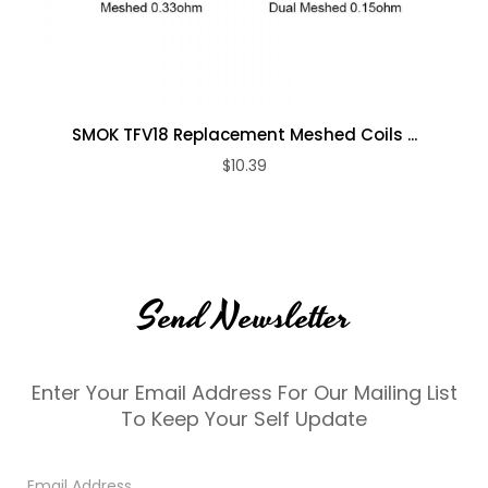
SMOK TFV18 Replacement Meshed Coils ...
$10.39
Send Newsletter
Enter Your Email Address For Our Mailing List
To Keep Your Self Update