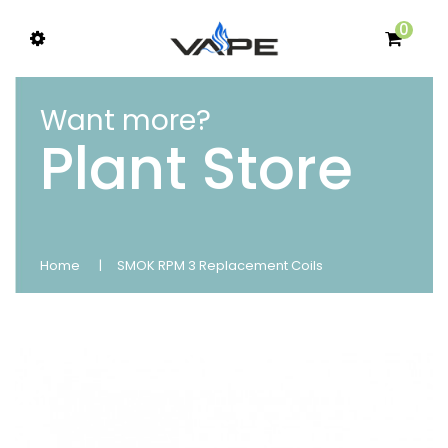
0
Want more?
Plant Store
Home
SMOK RPM 3 Replacement Coils