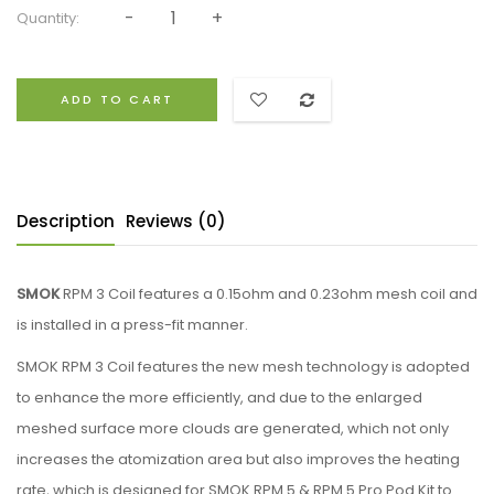
Quantity:
ADD TO CART
Description
Reviews (0)
SMOK
RPM 3 Coil features a 0.15ohm and 0.23ohm mesh coil and
is installed in a press-fit manner.
SMOK RPM 3 Coil features the new mesh technology is adopted
to enhance the more efficiently, and due to the enlarged
meshed surface more clouds are generated, which not only
increases the atomization area but also improves the heating
rate, which is designed for SMOK RPM 5 & RPM 5 Pro Pod Kit to