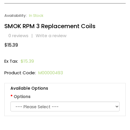
Availability:
In Stock
SMOK RPM 3 Replacement Coils
0 reviews
|
Write a review
$15.39
Ex Tax:
$15.39
Product Code:
M00000493
Available Options
Options