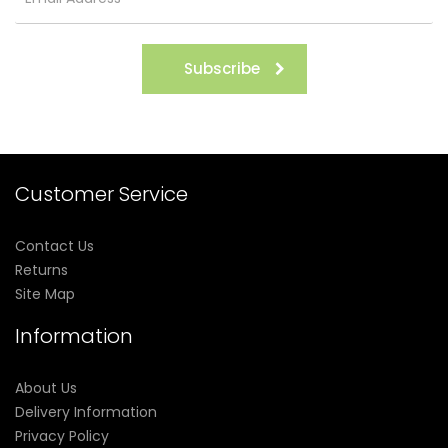
Subscribe
Customer Service
Contact Us
Returns
Site Map
Information
About Us
Delivery Information
Privacy Policy