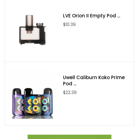
LVE Orion II Empty Pod ...
$10.39
Uwell Caliburn Koko Prime
Pod ...
$22.39