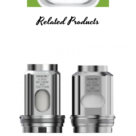
Related Products