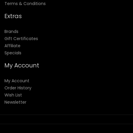
Terms & Conditions
Extras
Brands
Gift Certificates
Affiliate
Specials
My Account
My Account
Order History
Wish List
Newsletter