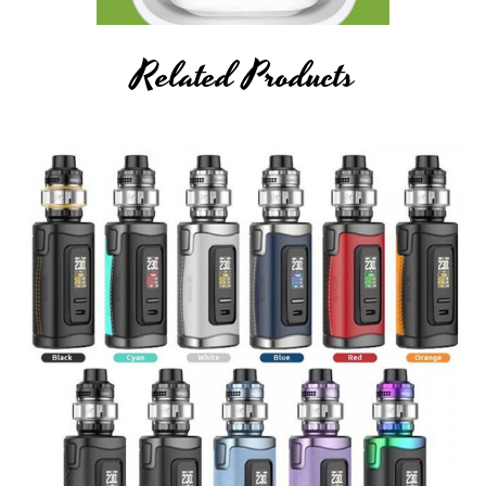
Related Products