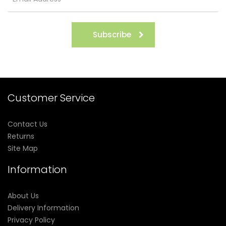
Subscribe
Customer Service
Contact Us
Returns
Site Map
Information
About Us
Delivery Information
Privacy Policy