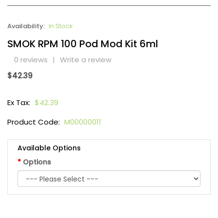
Availability:
In Stock
SMOK RPM 100 Pod Mod Kit 6ml
0 reviews
|
Write a review
$42.39
Ex Tax:
$42.39
Product Code:
M00000011
Available Options
Options