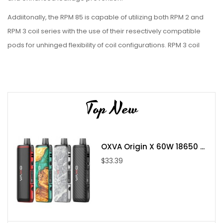
Addiitonally, the RPM 85 is capable of utilizing both RPM 2 and
RPM 3 coil series with the use of their resectively compatible
pods for unhinged flexibility of coil configurations. RPM 3 coil
series compatible pods sold separately.
Features:
Top New
Dimensions
: 136mm x 29 x 36mm
Battery Compatibility:
Single 18650 or 21700 Battery (Not
Included)
Max Wattage:
100W
OXVA Origin X 60W 18650 ...
Operation:
Firing Button Activation
$33.39
Output:
Adjustable Wattage
Material:
Zinc-Alloy
Charging Port:
USB Type-C
0.96 Display