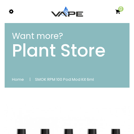
0
Want more?
Plant Store
Home
SMOK RPM 100 Pod Mod Kit 6ml