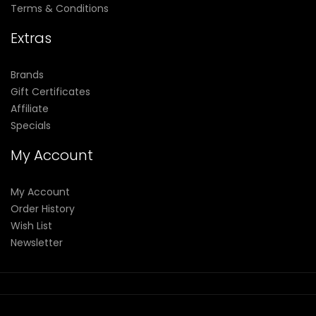
Terms & Conditions
Extras
Brands
Gift Certificates
Affiliate
Specials
My Account
My Account
Order History
Wish List
Newsletter