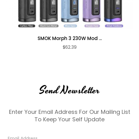
SMOK Morph 3 230W Mod ...
$62.39
Send Newsletter
Enter Your Email Address For Our Mailing List
To Keep Your Self Update