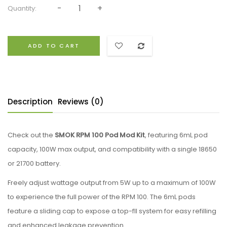
Quantity:
ADD TO CART
Description
Reviews (0)
Check out the
SMOK RPM 100 Pod Mod Kit
, featuring 6mL pod
capacity, 100W max output, and compatibility with a single 18650
or 21700 battery.
Freely adjust wattage output from 5W up to a maximum of 100W
to experience the full power of the RPM 100. The 6mL pods
feature a sliding cap to expose a top-fll system for easy refilling
and enhanced leakage prevention.