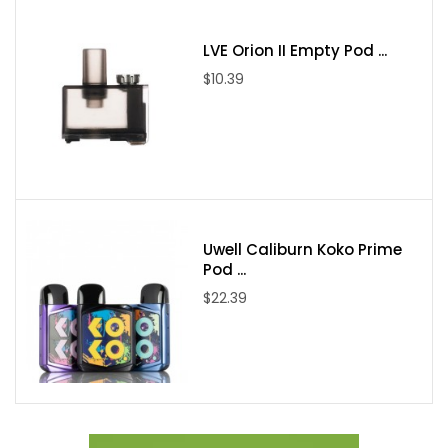
Adjustable Airflow-Control Ring
Magnetic Pod Connection
LVE Orion II Empty Pod ...
Pod Capacity: 6mL
$10.39
RPM 2 & RPM 3 Coil Series
Fill System:
Top-Fill - Sliding Cap
Includes:
1 SMOK RPM 100 Pod System
1 RPM 85/100 Empty Pod (RPM 2 Coil Series)
Uwell Caliburn Koko Prime
1 0.15ohm SMOK RPM 3 Meshed Coil
Pod ...
1 0.23ohm SMOK RPM 3 Meshed Coil
$22.39
1 USB Type-C Cable
1 User Manual