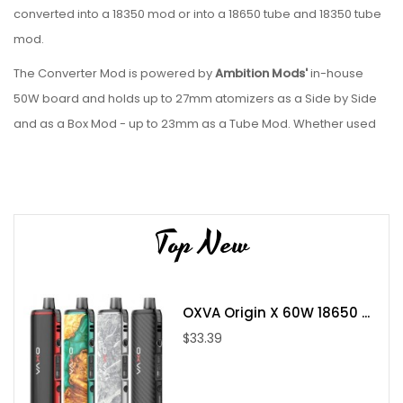
converted into a 18350 mod or into a 18650 tube and 18350 tube
mod.
The Converter Mod is powered by
Ambition Mods'
in-house
50W board and holds up to 27mm atomizers as a Side by Side
and as a Box Mod - up to 23mm as a Tube Mod. Whether used
as a box mod or a tube mod the Converter from
Ambition Mods
is amazingly small and handy.
Features:
Top New
18350 or 18650 batteries (not included)
Memory Mode
Check Atomizer
OXVA Origin X 60W 18650 ...
Short Circuit Fuse
$33.39
Overvoltage protection
Overheat Protection
Low Voltage Protection