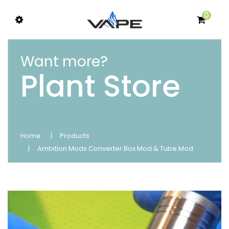
0
Want more?
Plant Store
Home
Products
Ambition Mods Converter Box Mod & Tube Mod