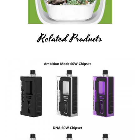
Related Products