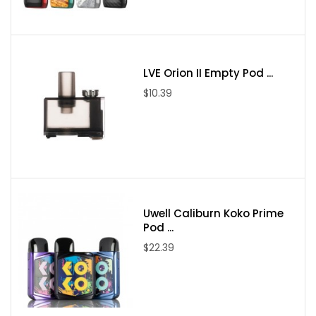
Power Mode
Temp Mode (Ni, 316L, Ti)
TCR Mode
LVE Orion II Empty Pod ...
By-pass Mode
$10.39
Package Contains:
Converter Adaptor Kit
18650 Adaptor Tube
18350 Adaptor Tube
Chipset
Uwell Caliburn Koko Prime
User Manual
Pod ...
$22.39