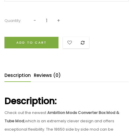
Quantity:
ADD TO CART
Description
Reviews (0)
Description:
Check out the newest
Ambition Mods Converter Box Mod &
Tube Mod
,which is an extremely clever design and offers
exceptional flexibility. The 18650 side by side mod can be