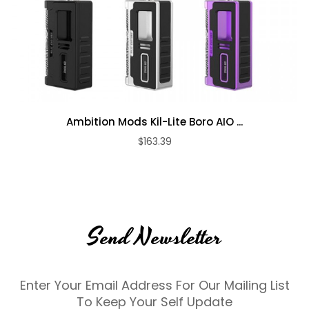
Ambition Mods Kil-Lite Boro AIO ...
$163.39
Send Newsletter
Enter Your Email Address For Our Mailing List
To Keep Your Self Update