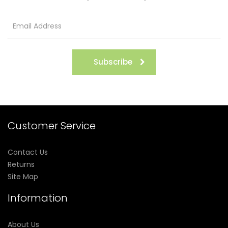
Subscribe
Customer Service
Contact Us
Returns
Site Map
Information
About Us