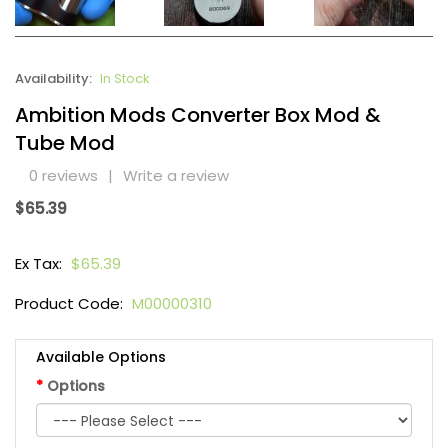
Availability:
In Stock
Ambition Mods Converter Box Mod &
Tube Mod
0 reviews
|
Write a review
$65.39
Ex Tax:
$65.39
Product Code:
M00000310
Available Options
Options