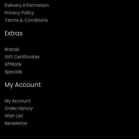
Delivery Information
Privacy Policy
Terms & Conditions
Extras
Brands
Gift Certificates
Affiliate
Specials
My Account
My Account
Order History
Wish List
Newsletter