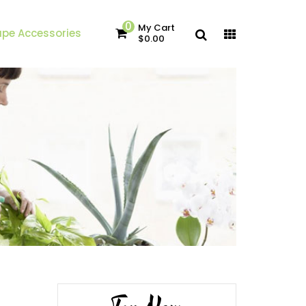
0
My Cart
pe Accessories
$0.00