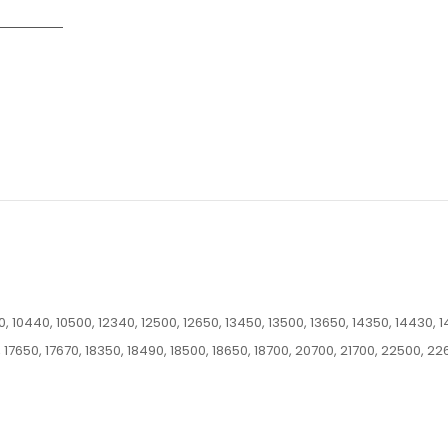
 10440, 10500, 12340, 12500, 12650, 13450, 13500, 13650, 14350, 14430, 1
 17650, 17670, 18350, 18490, 18500, 18650, 18700, 20700, 21700, 22500, 22