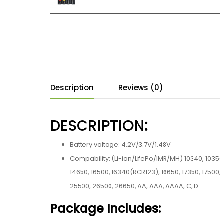
Description
Reviews (0)
DESCRIPTION
:
Battery voltage: 4.2V/3.7V/1.48V
Compability: (Li-ion/LifePo/IMR/MH) 10340, 10350,
14650, 16500, 16340(RCR123), 16650, 17350, 17500,
25500, 26500, 26650, AA, AAA, AAAA, C, D
Package Includes: