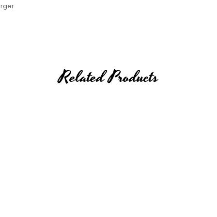
arger
Related Products