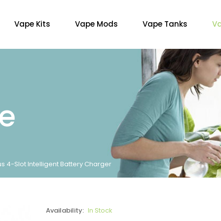
Vape Kits
Vape Mods
Vape Tanks
Va
re
 4-Slot Intelligent Battery Charger
Availability:
In Stock