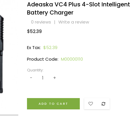
Adeaska VC4 Plus 4-Slot Intelligent
Battery Charger
0 reviews
|
Write a review
$52.39
Ex Tax:
$52.39
Product Code:
M00000110
Quantity:
ADD TO CART