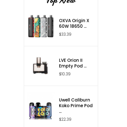
Top New
OXVA Origin X
60W 18650 ...
$33.39
LVE Orion II
Empty Pod ...
$10.39
Uwell Caliburn
Koko Prime Pod
...
$22.39