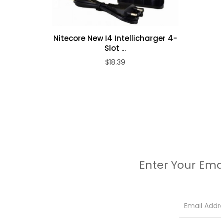
Nitecore New I4 Intellicharger 4-
Slot ...
$18.39
Enter Your Ema