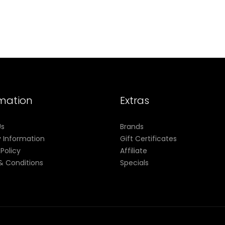
rmation
Extras
Us
Brands
y Information
Gift Certificates
 Policy
Affiliate
& Conditions
Specials