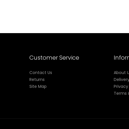
Customer Service
Info
Contact Us
About 
Returns
Deliver
Site Map
Privacy
Terms 