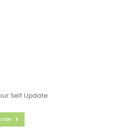
our Self Update
cribe