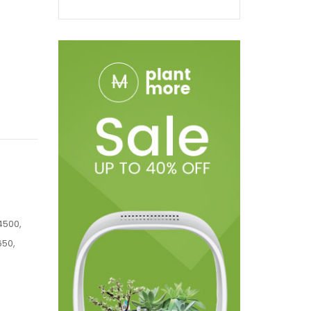
4500,
650,