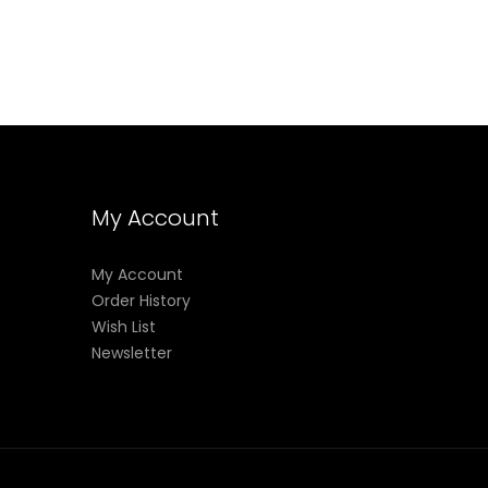
My Account
My Account
Order History
Wish List
Newsletter