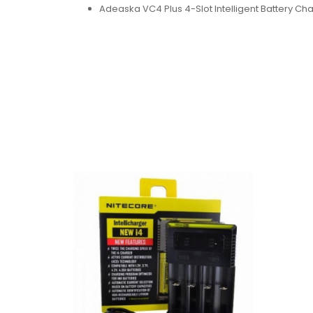
Adeaska VC4 Plus 4-Slot Intelligent Battery Ch