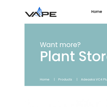
Home
Want more?
Plant Sto
Home
Products
Adeaska VC4 Plus