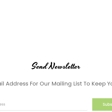
Send Newsletter
il Address For Our Mailing List To Keep Y
Subs