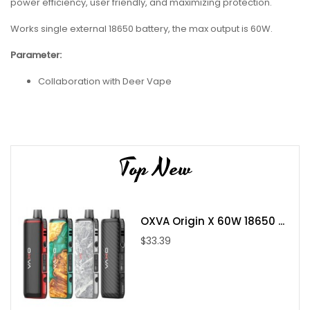
power efficiency, user friendly, and maximizing protection.
Works single external 18650 battery, the max output is 60W.
Parameter:
Collaboration with Deer Vape
Evolv DNA60 Chip
Dimensions - 82mm by 54.5mm by 27mm
Single High Amp 18650 Battery
Top New
Wattage Output Range: 1-60W
Voltage Output Range: 3.2-4.2V
Resistance Range: 0.1-3.0ohms
Temperature Range: 200-600F
OXVA Origin X 60W 18650 ...
Nickel, Titanium, and Stainless Steel Wire Compatibility
$33.39
VW Mode
TC Mode
Aluminium-Alloy Chassis Construction