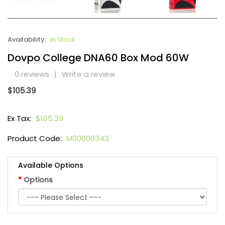
Availability:
In Stock
Dovpo College DNA60 Box Mod 60W
0 reviews
|
Write a review
$105.39
Ex Tax:
$105.39
Product Code:
M00000343
Available Options
Options