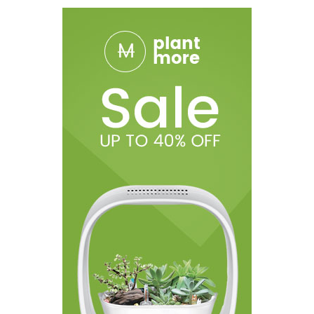
1* User Manual
1* Battery Usage Warning Card
1* Social Media Card
1* QC Certificate