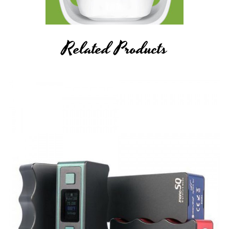
Related Products