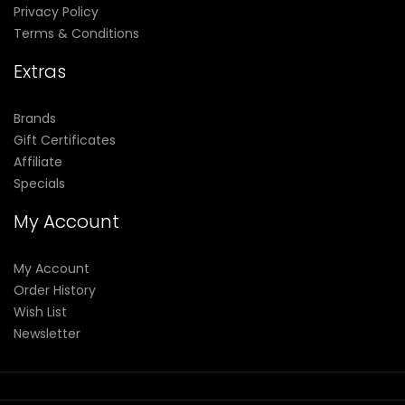
Privacy Policy
Terms & Conditions
Extras
Brands
Gift Certificates
Affiliate
Specials
My Account
My Account
Order History
Wish List
Newsletter