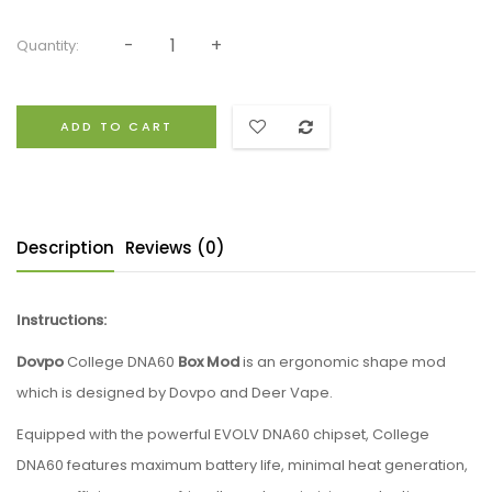
Quantity:
ADD TO CART
Description
Reviews (0)
Instructions:
Dovpo
College DNA60
Box Mod
is an ergonomic shape mod
which is designed by Dovpo and Deer Vape.
Equipped with the powerful EVOLV DNA60 chipset, College
DNA60 features maximum battery life, minimal heat generation,