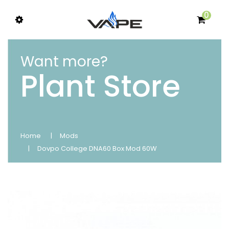
0
Want more?
Plant Store
Home
Mods
Dovpo College DNA60 Box Mod 60W