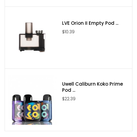
Intuitive Firing Button
Two Adjustment Buttons
Top Threaded Battery Cap
LVE Orion II Empty Pod ...
Bottom Mount OLED Display
$10.39
Reverse Polarity Protection
Atomizer Protection
Low Resistance Protection
Short Circuit Protection
Overheat Protection
Low Voltage Step Down Protection
Uwell Caliburn Koko Prime
MicroUSB Port
Pod ...
Threaded 510 Connection
$22.39
Available in Black, Gunmetal, Silver, and Red
Package Includes:
1* College DNA60 Box Mod
1* USB Cable