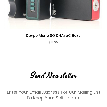
Dovpo Mono SQ DNA75C Box ...
$111.39
Send Newsletter
Enter Your Email Address For Our Mailing List
To Keep Your Self Update