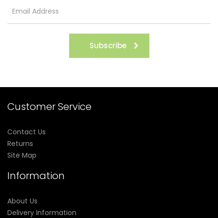
Subscribe
Customer Service
Contact Us
Returns
Site Map
Information
About Us
Delivery Information