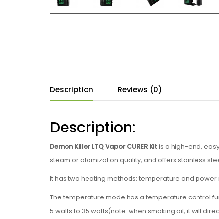
Description
Reviews (0)
Description:
Demon Killer LTQ Vapor CURER Kit
is a high-end, eas
steam or atomization quality, and offers stainless st
It has two heating methods: temperature and power 
The temperature mode has a temperature control fun
5 watts to 35 watts(note: when smoking oil, it will di