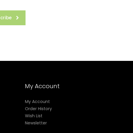
cribe
My Account
My Account
Order History
Wish List
Newsletter