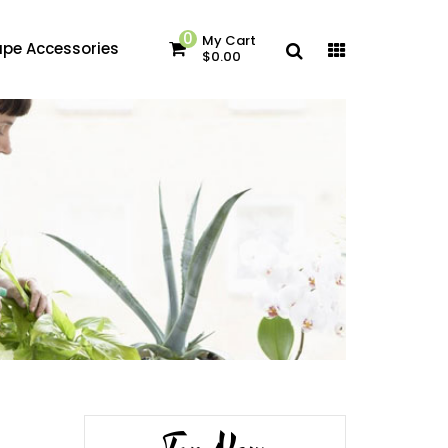
0
My Cart
pe Accessories
$0.00