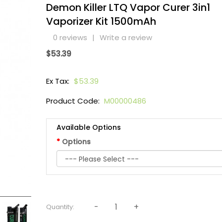
Demon Killer LTQ Vapor Curer 3in1
Vaporizer Kit 1500mAh
0 reviews
|
Write a review
$53.39
Ex Tax:
$53.39
Product Code:
M00000486
Available Options
Options
Quantity: