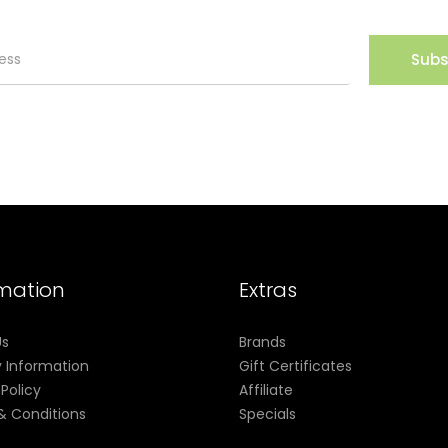
Subs
rmation
Extras
Us
Brands
y Information
Gift Certificates
 Policy
Affiliate
& Conditions
Specials