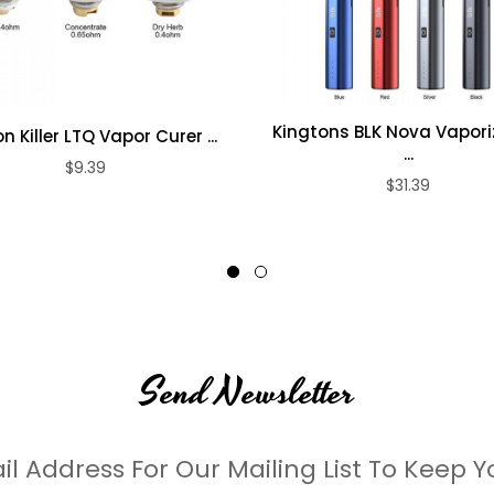
Kingtons BLK Nova Vaporiz
 Killer LTQ Vapor Curer ...
...
$9.39
$31.39
Send Newsletter
il Address For Our Mailing List To Keep Y