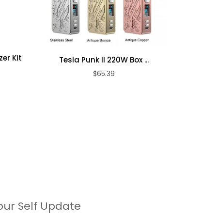
er Kit
Tesla Punk II 220W Box ...
Airis Sw
$65.39
our Self Update