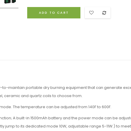
ADD TO CART
y-to-maintain portable dry burning equipment that can generate exce
eel, ceramic and quartz coils to choose from.
mode. The temperature can be adjusted from 140F to 600F.
ction; A built-in 1500mAh battery and the power mode can be adjus
rectly jump to its dedicated mode 10W, adjustable range 5-11W.) to mee