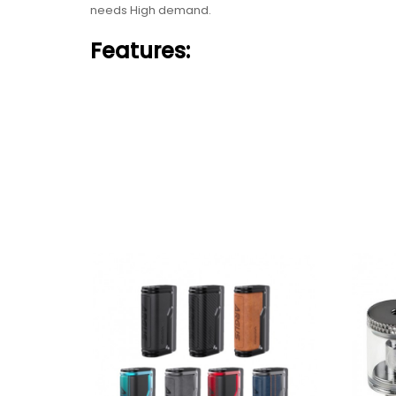
needs High demand.
Features:
Made Of PCTG, Zinc Alloy And Silica Gel
1500mah Built-In Battery
Dry Herb Vaporizer For Dry Herb, Concentrate, F
Temperature And Power Mode
060C-315C/ 140F-600F Temperature Control
Ceramic Heating
Advanced OLED Display
Each Set Contain:
1pc Host device
1pc 0.40 dry herb coil
1pc 0.650 concentrate coil
1pc 1.40 oil coil