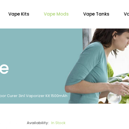
Vape Kits
Vape Mods
Vape Tanks
Va
re
por Curer 3in1 Vaporizer Kit 1500mAh
Availability:
In Stock