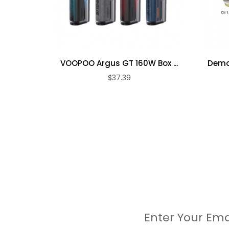
1pc Supporting tools
10pc Alcohol swabs
1pc Cleaning brush
1pc Duckbill valve assembly
3pc Water tank seal 1
VOOPOO Argus GT 160W Box ...
Demon
3pc Water tank seal 2
$37.39
1pc Type-c cable
1pc User Manual
Enter Your Ema