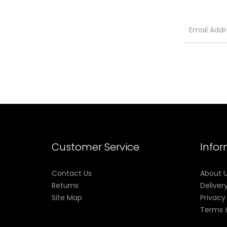
Customer Service
Info
Contact Us
About 
Returns
Deliver
Site Map
Privacy
Terms 