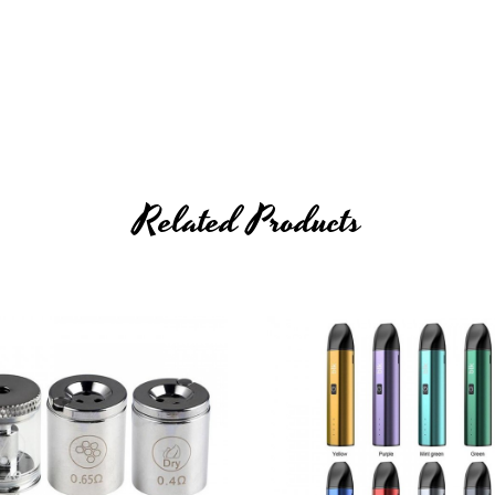
lower, And Oil
Related Products