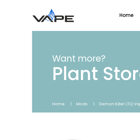
Home
Want more?
Plant Sto
Home
Mods
Demon Killer LTQ Va