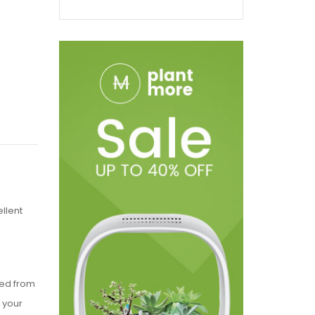
llent
ted from
t your