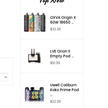
Top New
OXVA Origin X
60W 18650 ...
$33.39
LVE Orion II
Empty Pod ...
$10.39
Uwell Caliburn
Koko Prime Pod
...
$22.39