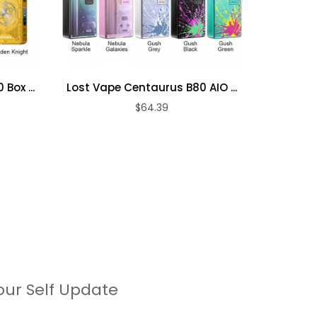
Box ...
Lost Vape Centaurus B80 AIO ...
Lost Va
$64.39
our Self Update