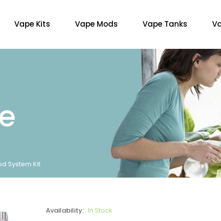
Vape Kits
Vape Mods
Vape Tanks
Va
re
od System Kit
Availability:
In Stock