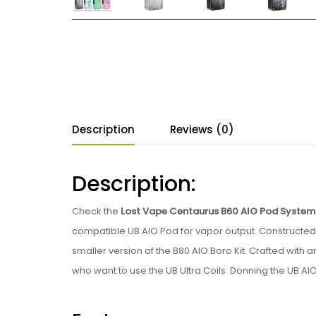
Description
Reviews (0)
Description:
Check the
Lost Vape Centaurus B60 AIO Pod System 
compatible UB AIO Pod for vapor output. Constructed f
smaller version of the B80 AIO Boro Kit. Crafted with
who want to use the UB Ultra Coils. Donning the UB AI