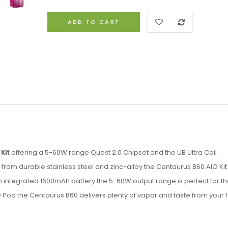
ADD TO CART
Kit
offering a 5-60W range Quest 2.0 Chipset and the UB Ultra Coil
rom durable stainless steel and zinc-alloy the Centaurus B60 AIO Kit 
 an integrated 1600mAh battery the 5-60W output range is perfect for t
O Pod the Centaurus B60 delivers plenty of vapor and taste from your f