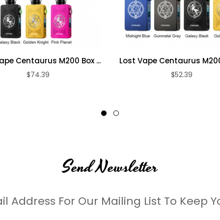
ape Centaurus M200 Box ...
Lost Vape Centaurus M200 
$74.39
$52.39
Send Newsletter
il Address For Our Mailing List To Keep Y