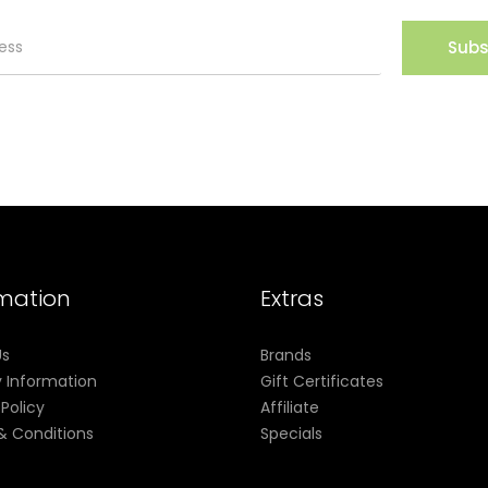
Subs
rmation
Extras
Us
Brands
y Information
Gift Certificates
 Policy
Affiliate
& Conditions
Specials