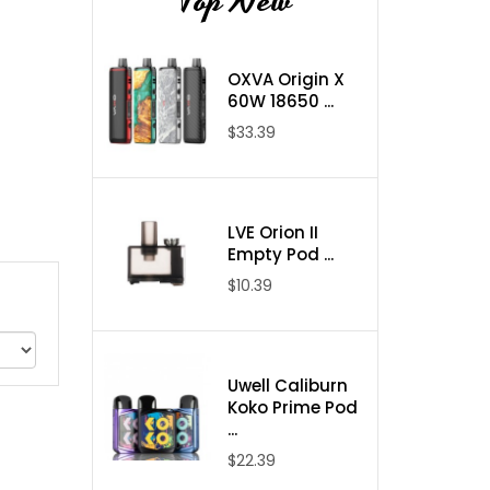
Top New
OXVA Origin X
60W 18650 ...
$33.39
LVE Orion II
Empty Pod ...
$10.39
Uwell Caliburn
Koko Prime Pod
...
$22.39