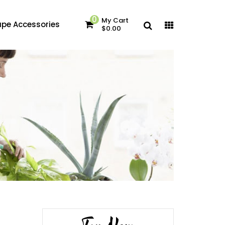
0
My Cart
pe Accessories
$0.00