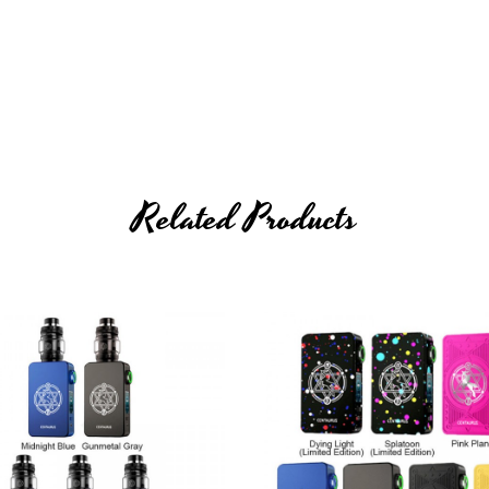
Related Products