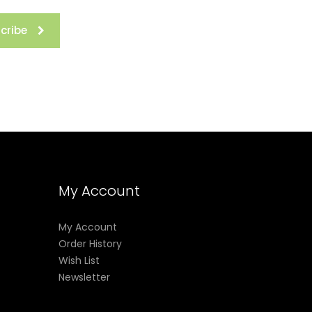
cribe
My Account
My Account
Order History
Wish List
Newsletter