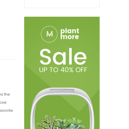
is the
hose
avorite.