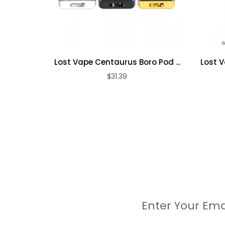
Pod Connection: Press Fit
Each Set Contain:
Lost Vape Centaurus Boro Pod ...
Lost V
$31.39
1pc Centaurus B60 AIO Device
1pc 5ml UB AIO Pod
1pc 0.3ohm Ultra M6 Coil
1pc 0.2ohm Ultra M7 Coil
2pcs Drip Tips
5pcs Silicone Rings
1pc Metal Spanner
1pc Type-C Cable
1pc User Manual
Enter Your Ema
1pc Warranty Card