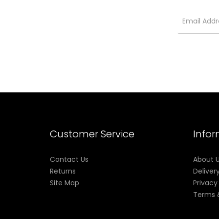
Customer Service
Info
Contact Us
About 
Returns
Deliver
Site Map
Privacy
Terms 