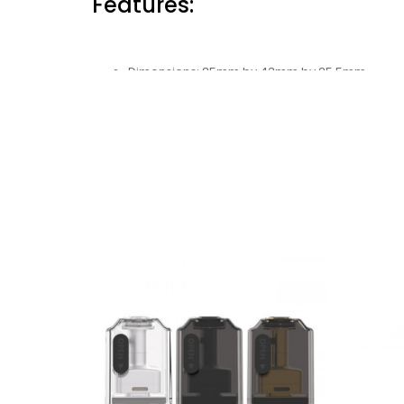
Features:
Dimensions: 85mm by 43mm by 25.5mm
Battery Capacity: 1600mAh
Wattage Range: 5-60W
Voltage Range: 3.0-4.2V
Resistance Range: 0.15-2.0ohm
Chassis Material: Zinc-Alloy + Stainless Steel
Charging: Type-C Port
Operation: Button-Activated
Pod Series: UB AIO Pod
Pod Capacity: 5ml
Construction: PCTG
Fill-System: Side Fill System
Coil Support: UB Ultra Coils
Coil Installation: Press Fit