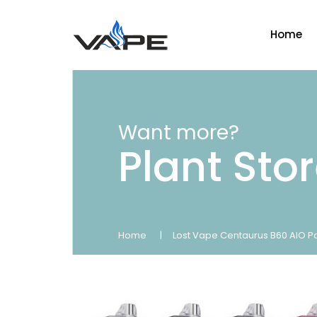
Home
Want more?
Plant Sto
Home
Lost Vape Centaurus B60 AIO P