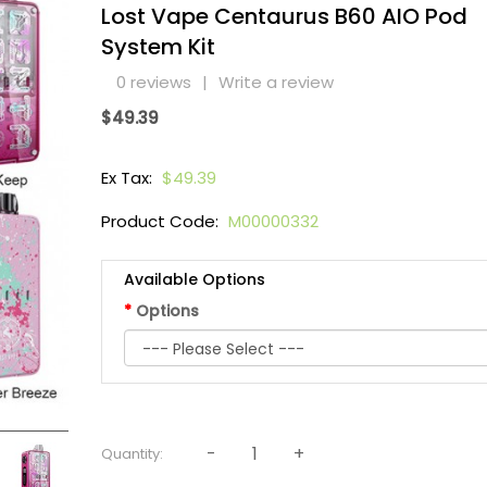
Lost Vape Centaurus B60 AIO Pod
System Kit
0 reviews
|
Write a review
$49.39
Ex Tax:
$49.39
Product Code:
M00000332
Available Options
Options
Quantity: