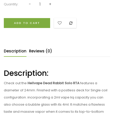
Quantity:
ADD TO CART
Description
Reviews (0)
Description:
Check out the
Hellvape Dead Rabbit Solo RTA
features a
diameter of 24mm. Finished with a postless deck for Single coil
configuration. incorporating a 2ml vape liq capacity you can
also choose a bubble glass with its 4ml. It matches a flawless
taste and massive vapor when it comes to its top-to-bottom