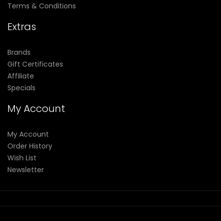
Terms & Conditions
Extras
Brands
Gift Certificates
Affiliate
Specials
My Account
My Account
Order History
Wish List
Newsletter