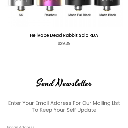
Hellvape Dead Rabbit Solo RDA
$29.39
Send Newsletter
Enter Your Email Address For Our Mailing List
To Keep Your Self Update