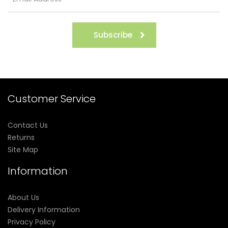
Subscribe
Customer Service
Contact Us
Returns
Site Map
Information
About Us
Delivery Information
Privacy Policy