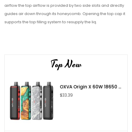
airflow the top airflow is provided by two side slots and directly
guides air down through its honeycomb. Opening the top cap it
supports the top filling system to resupply the liq.
Each Set Contain:
Top New
1pc Dead Rabbit Solo RTA
1pc Bubble Glass
1pc Accessory Bag
OXVA Origin X 60W 18650 ...
1pc User Manual
$33.39