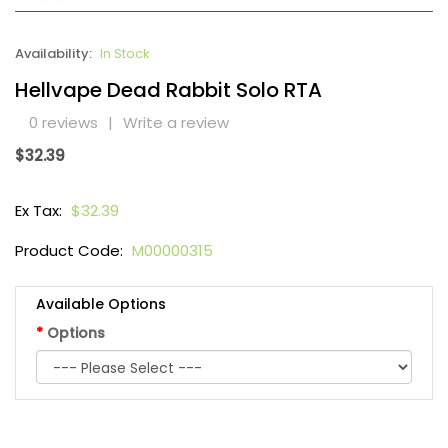
Availability:
In Stock
Hellvape Dead Rabbit Solo RTA
0 reviews
|
Write a review
$32.39
Ex Tax:
$32.39
Product Code:
M00000315
Available Options
Options