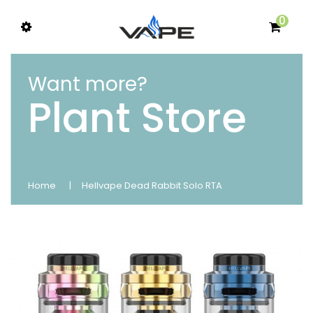
0
Want more?
Plant Store
Home
Hellvape Dead Rabbit Solo RTA