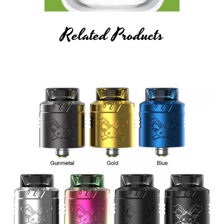
Related Products