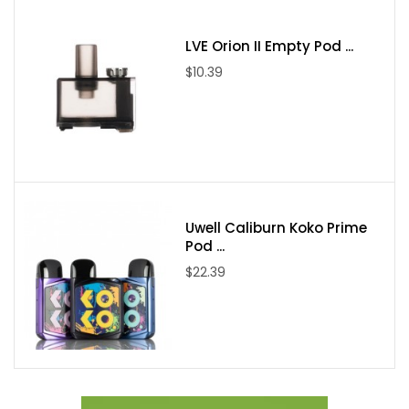
LVE Orion II Empty Pod ...
$10.39
Uwell Caliburn Koko Prime
Pod ...
$22.39