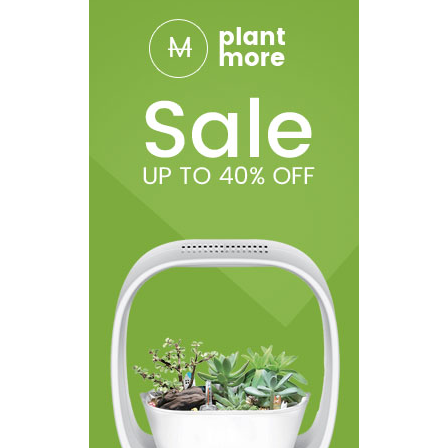
1 Dessicant Packet