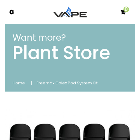
0
Want more?
Plant Store
Home
Freemax Galex Pod System Kit