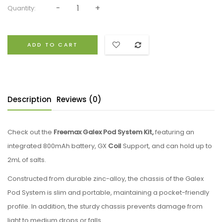
Quantity:
ADD TO CART
Description
Reviews (0)
Check out the
Freemax Galex Pod System Kit,
featuring an
integrated 800mAh battery, GX
Coil
Support, and can hold up to
2mL of salts.
Constructed from durable zinc-alloy, the chassis of the Galex
Pod System is slim and portable, maintaining a pocket-friendly
profile. In addition, the sturdy chassis prevents damage from
light to medium drops or falls.