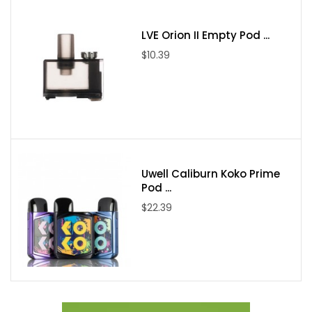
Pod Capacity:
2mL
Pod Material:
PCTG
LVE Orion II Empty Pod ...
Fill System:
Top Fill - Mouthpiece Cover
$10.39
Coil Support:
Freemax GX Mesh Coils
Coil Installation:
Press-Fit
Pod Connection:
Magnetic
RGB Lighting
Charging:
Type-C Port
Uwell Caliburn Koko Prime
Pod ...
Includes:
$22.39
1 Galex Kit
1 0.8ohm GX Mesh Coils
1 1.0ohm GX Mesh Coils
1 User Manual
1 Type-C Cable