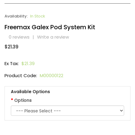
Availability:
In Stock
Freemax Galex Pod System Kit
0 reviews
|
Write a review
$21.39
Ex Tax:
$21.39
Product Code:
M00000122
Available Options
Options