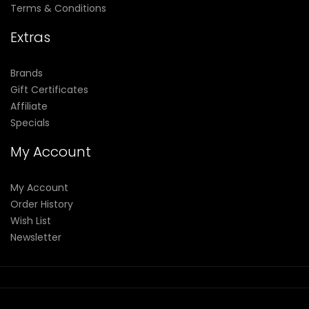
Terms & Conditions
Extras
Brands
Gift Certificates
Affiliate
Specials
My Account
My Account
Order History
Wish List
Newsletter