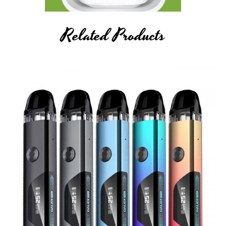
Related Products