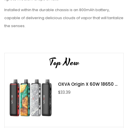
Installed within the durable chassis is an 800mAh battery,
capable of delivering delicious clouds of vapor that will tantalize
the senses.
Holding up to 2mL of within the refillable pods, the Galex Pod
System calls upon the GX coil series to unlock the true taste of
your favorite liq.
Top New
Features:
Dimensions
: 107.47mm by 23.5mm by 16.5mm
OXVA Origin X 60W 18650 ...
Battery
: Integrated 800mAh
$33.39
Wattage Range
: 11-16W
Voltage Range:
3.3-3.5V
Coil Resistance:
0.8/1.0ohm
Firing:
Draw-Activated
Chassis Material:
Zinc-Alloy