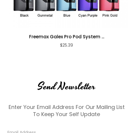
Freemax Galex Pro Pod System ...
$25.39
Send Newsletter
Enter Your Email Address For Our Mailing List
To Keep Your Self Update