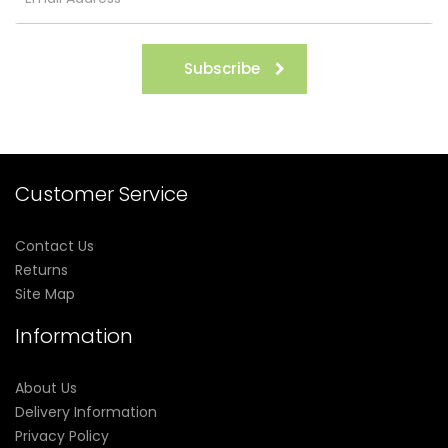
Subscribe
Customer Service
Contact Us
Returns
Site Map
Information
About Us
Delivery Information
Privacy Policy