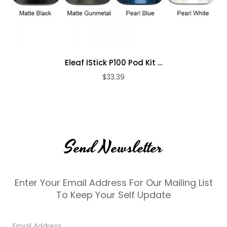
Eleaf IStick P100 Pod Kit ...
$33.39
Send Newsletter
Enter Your Email Address For Our Mailing List
To Keep Your Self Update