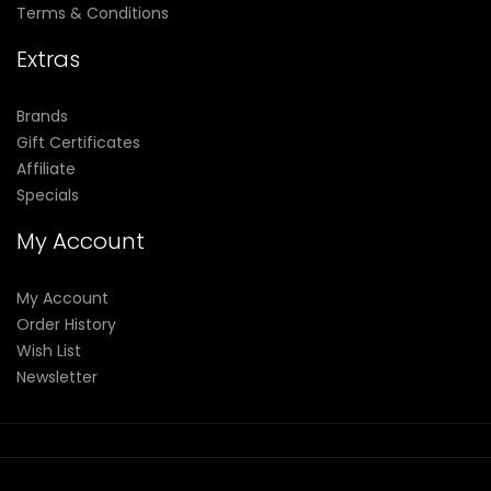
Terms & Conditions
Extras
Brands
Gift Certificates
Affiliate
Specials
My Account
My Account
Order History
Wish List
Newsletter