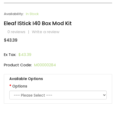
Availability:
In Stock
Eleaf IStick I40 Box Mod Kit
0 reviews
|
Write a review
$43.39
Ex Tax:
$43.39
Product Code:
M00000284
Available Options
Options