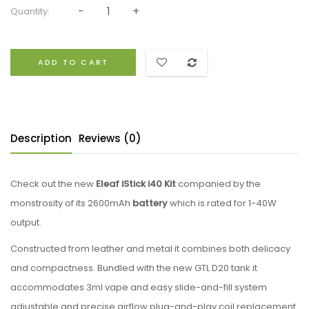
Quantity:
ADD TO CART
Description
Reviews (0)
Check out the new
Eleaf
iStick i40 Kit
companied by the
monstrosity of its 2600mAh
battery
which is rated for 1-40W
output.
Constructed from leather and metal it combines both delicacy
and compactness. Bundled with the new GTL D20 tank it
accommodates 3ml vape and easy slide-and-fill system
adjustable and precise airflow plug-and-play coil replacement