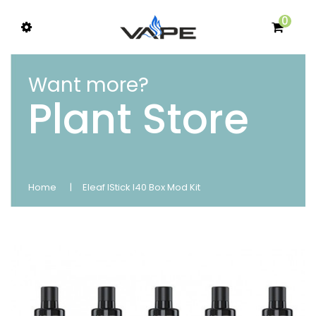
0
Want more?
Plant Store
Home
Eleaf IStick I40 Box Mod Kit