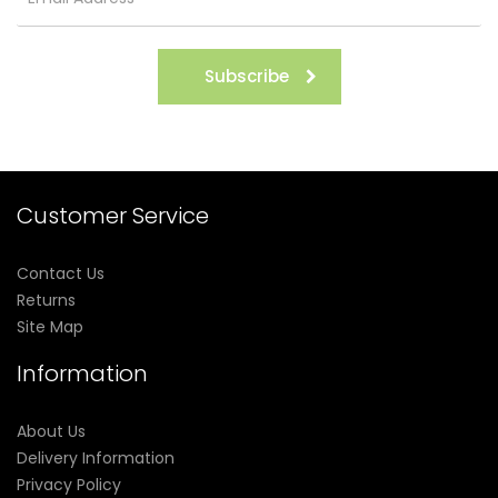
Subscribe
Customer Service
Contact Us
Returns
Site Map
Information
About Us
Delivery Information
Privacy Policy