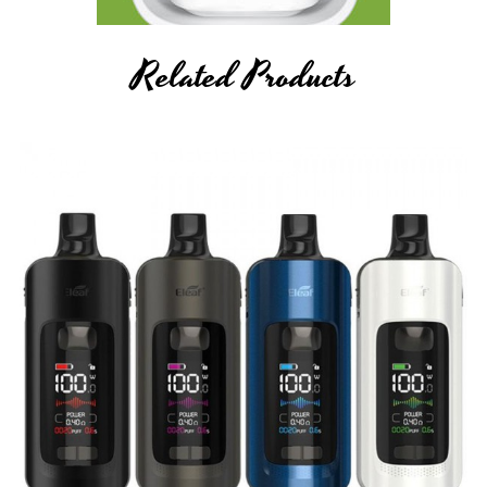
Related Products