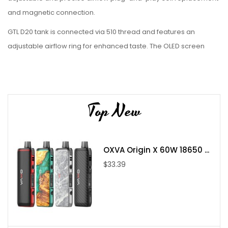
and magnetic connection.
GTL D20 tank is connected via 510 thread and features an
adjustable airflow ring for enhanced taste. The OLED screen
offers the optional VV/VW mode it can better suit your
preference.
Product Size:
34.8mm * 25.2mm * 131.3mm
Top New
Battery Capacity:
Built-in 2600mAh battery
Charging Current:
5V/1A (USB-C)
Variable Wattage (VW):
1-40W
OXVA Origin X 60W 18650 ...
Variable Voltage (VV):
0.5-8V
$33.39
Tank Capacity:
3ml
Filling:
Top filling
Airflow:
Adjustable airflow
Fit For:
GTL Coil