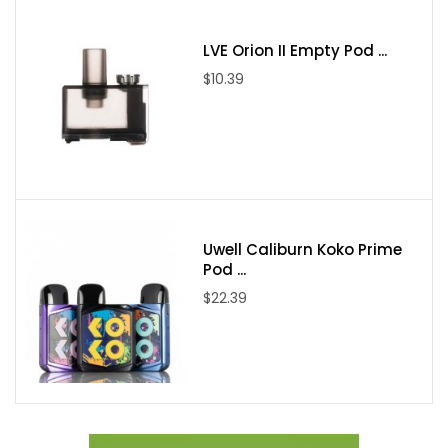
Each Set Contain:
1pc iStick i40 Device
LVE Orion II Empty Pod ...
1pc GTL D20 Tank (3ml)
$10.39
1pc GTL 1.2ohm Coil
1pc GTL 0.8ohm Coil
1pc USB Type-C Cable
2pc User Manuals
1pc Warranty Card
Uwell Caliburn Koko Prime
Pod ...
$22.39