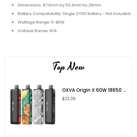
Dimensions: 87.6mm by 53.3mm by 26mm
Battery Compatability: Single 21700 Battery - Not Included
Wattage Range: 5-85W
Voltage Range: N/A
Resistance Range: N/A
Display Screen: OLED
Chassis Material: Zinc-Alloy
Top New
Magnetic Panels
Boro Capacity: N/A
Boro Material: PCTG
OXVA Origin X 60W 18650 ...
Fill System: Side Fill
$33.39
Threaded Drip Tip
Chipset: Atom 85W
Includes:
1 Hastur AIO Body