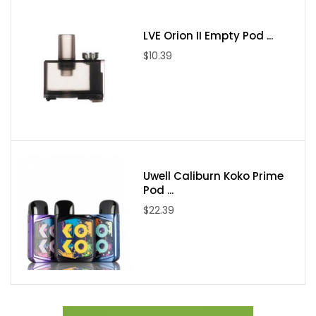
1 Pixiu Drip Tip
1 Kraken Boro Tank
LVE Orion II Empty Pod ...
1 18650 Battery Adapter
$10.39
1 Spare Bag
1 USB-C Charging Cable
2 Stickers
Uwell Caliburn Koko Prime
Pod ...
$22.39