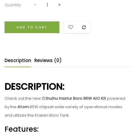
Quantity:
ADD TO CART
Description
Reviews (0)
DESCRIPTION:
Check out the new
Cthulhu Hastur Boro 85W AIO Kit
powered
by the
Atom
85W chipset wide variety of operational modes
and utilizes the Kraken Boro Tank.
Features: