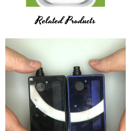
Related Products