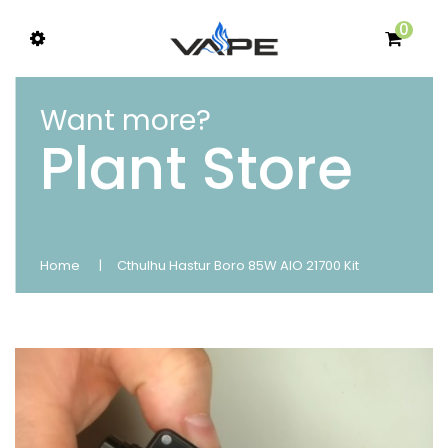
0
Want more?
Plant Store
Home
Cthulhu Hastur Boro 85W AIO 21700 Kit