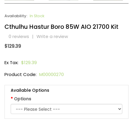
Availability:
In Stock
Cthulhu Hastur Boro 85W AIO 21700 Kit
0 reviews
|
Write a review
$129.39
Ex Tax:
$129.39
Product Code:
M00000270
Available Options
Options