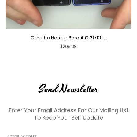
Cthulhu Hastur Boro AIO 21700 ...
$208.39
Send Newsletter
Enter Your Email Address For Our Mailing List
To Keep Your Self Update